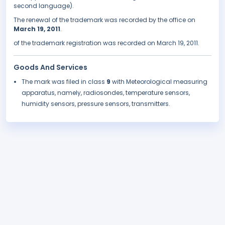
second language).
The renewal of the trademark was recorded by the office on
March 19, 2011
.
of the trademark registration was recorded on March 19, 2011.
Goods And Services
The mark was filed in class
9
with Meteorological measuring
apparatus, namely, radiosondes, temperature sensors,
humidity sensors, pressure sensors, transmitters.