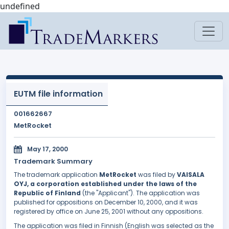
undefined
EUTM file information
001662667
MetRocket
May 17, 2000
Trademark Summary
The trademark application
MetRocket
was filed by
VAISALA
OYJ, a corporation established under the laws of the
Republic of Finland
(the "Applicant"). The application was
published for oppositions on December 10, 2000, and it was
registered by office on June 25, 2001 without any oppositions.
The application was filed in Finnish (English was selected as the