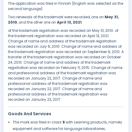
The application was filed in Finnish (English was selected as the
second language).
Two renewals of the trademark were recorded, one on
May 31,
2010
, and the other one on
April 13, 2021
.
of the trademark registration was recorded on May 31, 2010. of
the trademark registration was recorded on April 13, 2021.
Change of name and address of the trademark registration
was recorded on July 6, 2010. Change of name and address of
the trademark registration was recorded on September 9, 2010. A
transfer of the trademark registration was recorded on October
24, 2010. Change of name and address of the trademark
registration was recorded on February 11, 2015. Change of name
and professional address of the trademark registration was
recorded on January 22, 2017. Change of name and
professional address of the trademark registration was
recorded on January 22, 2017. Change of name and
professional address of the trademark registration was
recorded on January 23, 2017.
Goods And Services
The mark was filed in class
9
with Learning products, namely
equipment and software for language laboratories,