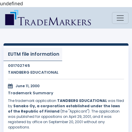
undefined
EUTM file information
001702745
TANDBERG EDUCATIONAL
June 11, 2000
Trademark Summary
The trademark application
TANDBERG EDUCATIONAL
was filed
by
Sanako Oy, a corporation established under the laws
of the Republic of Finland
(the "Applicant"). The application
was published for oppositions on April 29, 2001, and it was
registered by office on September 20, 2001 without any
oppositions.