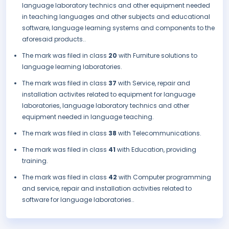
language laboratory technics and other equipment needed
in teaching languages and other subjects and educational
software, language learning systems and components to the
aforesaid products..
The mark was filed in class
20
with Furniture solutions to
language learning laboratories.
The mark was filed in class
37
with Service, repair and
installation activites related to equipment for language
laboratories, language laboratory technics and other
equipment needed in language teaching.
The mark was filed in class
38
with Telecommunications.
The mark was filed in class
41
with Education, providing
training.
The mark was filed in class
42
with Computer programming
and service, repair and installation activities related to
software for language laboratories..