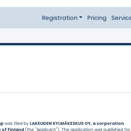
Registration
Pricing
Servic
mp
was filed by
LAKEUDEN KYLMÄKESKUS OY, a corporation
c of Finland
(the "Applicant"). The application was published for