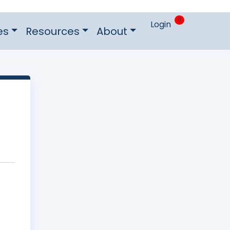
0
Login
es
Resources
About