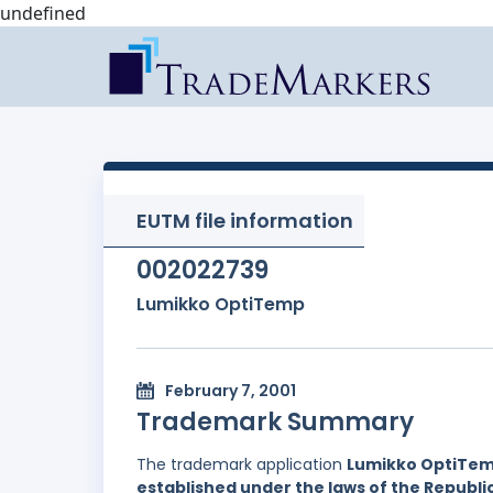
undefined
EUTM file information
002022739
Lumikko OptiTemp
February 7, 2001
Trademark Summary
The trademark application
Lumikko OptiTe
established under the laws of the Republi