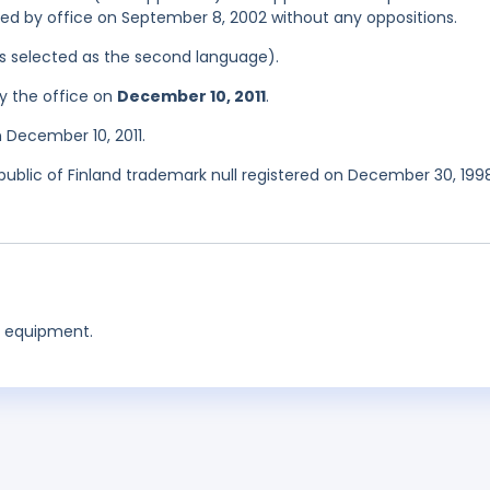
tered by office on September 8, 2002 without any oppositions.
was selected as the second language).
y the office on
December 10, 2011
.
 December 10, 2011.
epublic of Finland trademark null registered on December 30, 199
g equipment.