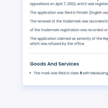
oppositions on April 7, 2002, and it was regis
The application was filed in Finnish (English 
The renewal of the trademark was recorded b
of the trademark registration was recorded on
The application claimed as seniority of the R
which was refused by the office.
Goods And Services
The mark was filed in class
9
with Measurin