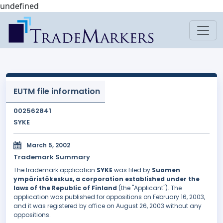
undefined
EUTM file information
002562841
SYKE
March 5, 2002
Trademark Summary
The trademark application
SYKE
was filed by
Suomen
ympäristökeskus, a corporation established under the
laws of the Republic of Finland
(the "Applicant"). The
application was published for oppositions on February 16, 2003,
and it was registered by office on August 26, 2003 without any
oppositions.