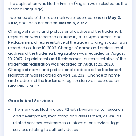
The application was filed in Finnish (English was selected as the
second language).
Two renewals of the trademark were recorded, one on
May 2,
2012
, and the other one on
March 3, 2022
.
Change of name and professional address of the trademark
registration was recorded on June 10, 2002. Appointment and
Replacement of representative of the trademark registration was
recorded on June 10, 2002. Change of name and professional
address of the trademark registration was recorded on August
19, 2007. Appointment and Replacement of representative of the
trademark registration was recorded on August 26, 2020.
Change of name and professional address of the trademark
registration was recorded on April 29, 2021. Change of name
and address of the trademark registration was recorded on
February 17, 2022.
Goods And Services
The mark was filed in class
42
with Environmental research
and development, monitoring and assessment, as well as
related services, environmental information services, legal
services relating to authority duties.