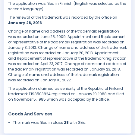
The application was filed in Finnish (English was selected as the
second language).
The renewal of the trademark was recorded by the office on
January 28, 2013
.
Change of name and address of the trademark registration
was recorded on June 28, 2009. Appointment and Replacement
of representative of the trademark registration was recorded on
January 3, 2013. Change of name and address of the trademark
registration was recorded on January 20, 2013. Appointment
and Replacement of representative of the trademark registration
was recorded on April 23, 2017. Change of name and address of
the trademark registration was recorded on January 23, 2018.
Change of name and address of the trademark registration
was recorded on January 10, 2022.
The application claimed as seniority of the Republic of Finland
trademark T198503824 registered on January 19, 1988 and filed
on November 5, 1985 which was accepted by the office.
Goods And Services
The mark was filed in class
28
with Skis.