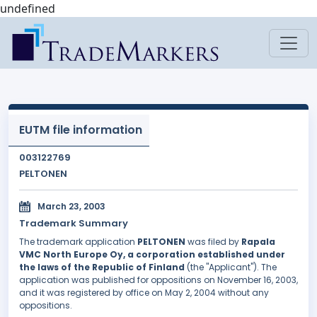
undefined
EUTM file information
003122769
PELTONEN
March 23, 2003
Trademark Summary
The trademark application
PELTONEN
was filed by
Rapala
VMC North Europe Oy, a corporation established under
the laws of the Republic of Finland
(the "Applicant"). The
application was published for oppositions on November 16, 2003,
and it was registered by office on May 2, 2004 without any
oppositions.