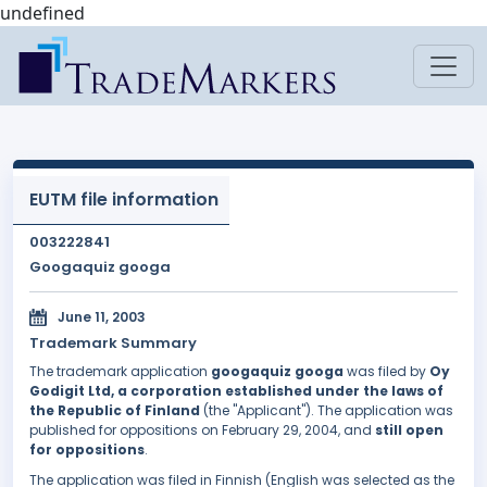
undefined
EUTM file information
003222841
Googaquiz googa
June 11, 2003
Trademark Summary
The trademark application
googaquiz googa
was filed by
Oy
Godigit Ltd, a corporation established under the laws of
the Republic of Finland
(the "Applicant"). The application was
published for oppositions on February 29, 2004, and
still open
for oppositions
.
The application was filed in Finnish (English was selected as the