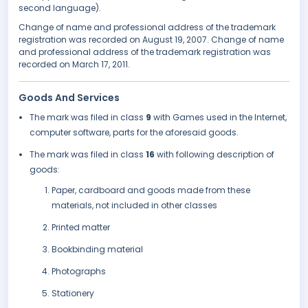
second language).
Change of name and professional address of the trademark
registration was recorded on August 19, 2007. Change of name
and professional address of the trademark registration was
recorded on March 17, 2011.
Goods And Services
The mark was filed in class
9
with Games used in the Internet,
computer software, parts for the aforesaid goods.
The mark was filed in class
16
with following description of
goods:
Paper, cardboard and goods made from these
materials, not included in other classes
Printed matter
Bookbinding material
Photographs
Stationery