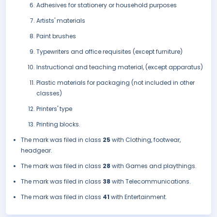
Adhesives for stationery or household purposes
Artists' materials
Paint brushes
Typewriters and office requisites (except furniture)
Instructional and teaching material, (except apparatus)
Plastic materials for packaging (not included in other
classes)
Printers' type
Printing blocks.
The mark was filed in class
25
with Clothing, footwear,
headgear.
The mark was filed in class
28
with Games and playthings.
The mark was filed in class
38
with Telecommunications.
The mark was filed in class
41
with Entertainment.