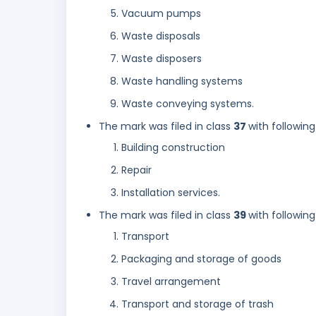
Vacuum pumps
Waste disposals
Waste disposers
Waste handling systems
Waste conveying systems.
The mark was filed in class
37
with following
Building construction
Repair
Installation services.
The mark was filed in class
39
with following
Transport
Packaging and storage of goods
Travel arrangement
Transport and storage of trash