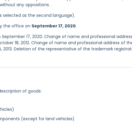
0 without any oppositions.
was selected as the second language).
y the office on
September 17, 2020
.
n September 17, 2020. Change of name and professional address
ctober 18, 2012. Change of name and professional address of th
, 2013. Deletion of the representative of the trademark registrat
description of goods:
hicles)
ponents (except for land vehicles)