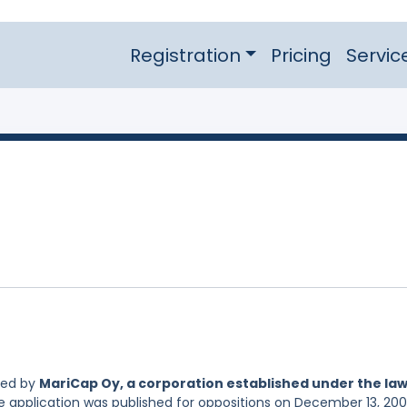
Registration
Pricing
Servic
led by
MariCap Oy, a corporation established under the law
he application was published for oppositions on December 13, 200