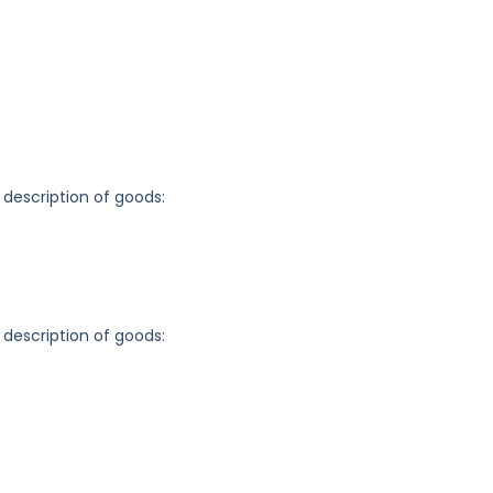
 description of goods:
 description of goods: