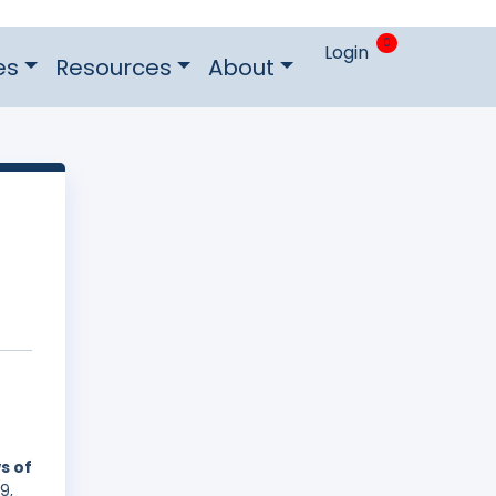
0
Login
es
Resources
About
s of
9,