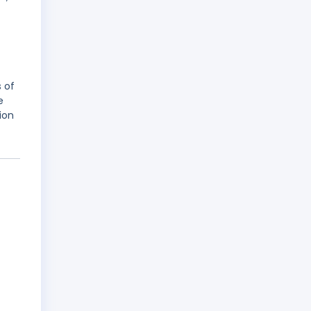
 of
e
ion