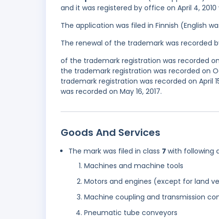
and it was registered by office on April 4, 201
The application was filed in Finnish (English 
The renewal of the trademark was recorded b
of the trademark registration was recorded o
the trademark registration was recorded on O
trademark registration was recorded on April 15
was recorded on May 16, 2017.
Goods And Services
The mark was filed in class
7
with following 
Machines and machine tools
Motors and engines (except for land ve
Machine coupling and transmission com
Pneumatic tube conveyors