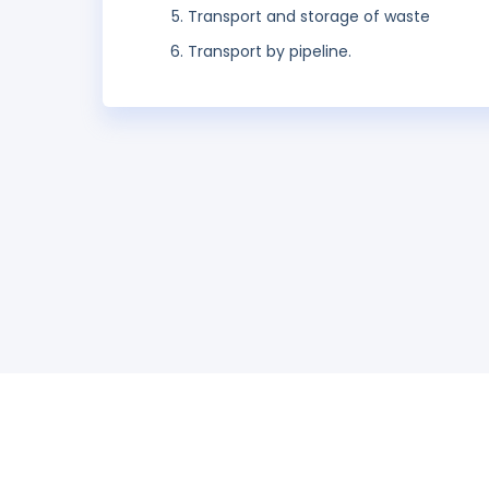
Transport and storage of waste
Transport by pipeline.