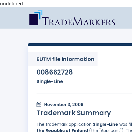
undefined
EUTM file information
008662728
Single-Line
November 3, 2009
Trademark Summary
The trademark application
Single-Line
was fi
the Republic of Finland
(the "Applicant"). T