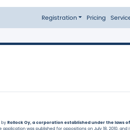
Registration
Pricing
Servic
d by
Rollock Oy, a corporation established under the laws o
e application was published for oppositions on July 18, 2010, and i