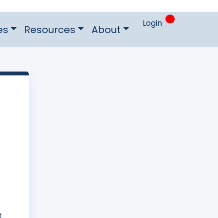
0
Login
es
Resources
About
f
t