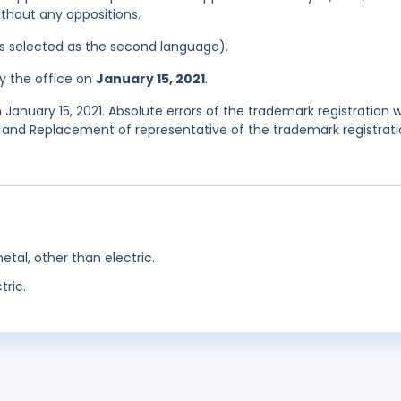
ithout any oppositions.
was selected as the second language).
y the office on
January 15, 2021
.
January 15, 2021. Absolute errors of the trademark registration 
and Replacement of representative of the trademark registrat
etal, other than electric.
tric.