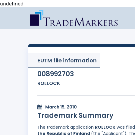
undefined
EUTM file information
008992703
ROLLOCK
March 15, 2010
Trademark Summary
The trademark application
ROLLOCK
was file
the Republic of Finland
(the "Applicant"). Th