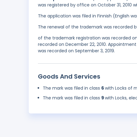
was registered by office on October 31, 2010 w
The application was filed in Finnish (English 
The renewal of the trademark was recorded b
of the trademark registration was recorded on 
recorded on December 22, 2010. Appointment 
was recorded on September 3, 2019.
Goods And Services
The mark was filed in class
6
with Locks of m
The mark was filed in class
9
with Locks, elec