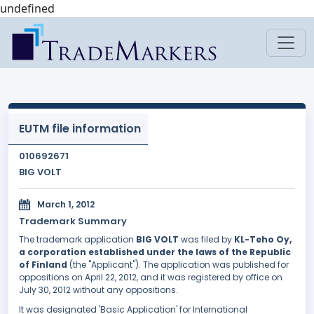
undefined
EUTM file information
010692671
BIG VOLT
March 1, 2012
Trademark Summary
The trademark application
BIG VOLT
was filed by
KL-Teho Oy,
a corporation established under the laws of the Republic
of Finland
(the "Applicant"). The application was published for
oppositions on April 22, 2012, and it was registered by office on
July 30, 2012 without any oppositions.
It was designated 'Basic Application' for International