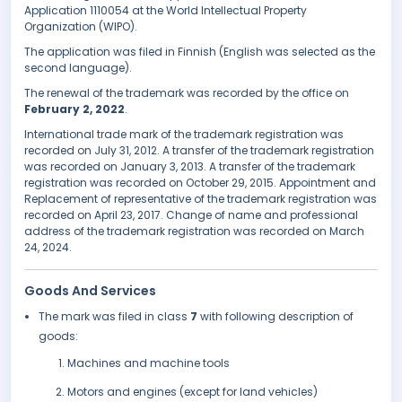
Application 1110054 at the World Intellectual Property
Organization (WIPO).
The application was filed in Finnish (English was selected as the
second language).
The renewal of the trademark was recorded by the office on
February 2, 2022
.
International trade mark of the trademark registration was
recorded on July 31, 2012. A transfer of the trademark registration
was recorded on January 3, 2013. A transfer of the trademark
registration was recorded on October 29, 2015. Appointment and
Replacement of representative of the trademark registration was
recorded on April 23, 2017. Change of name and professional
address of the trademark registration was recorded on March
24, 2024.
Goods And Services
The mark was filed in class
7
with following description of
goods:
Machines and machine tools
Motors and engines (except for land vehicles)