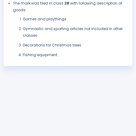
The mark was filed in class
28
with following description of
goods:
Games and playthings
Gymnastic and sporting articles not included in other
classes
Decorations for Christmas trees
Fishing equipment.