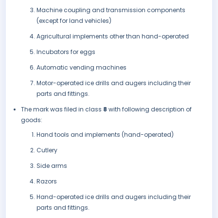
Machine coupling and transmission components
(except for land vehicles)
Agricultural implements other than hand-operated
Incubators for eggs
Automatic vending machines
Motor-operated ice drills and augers including their
parts and fittings.
The mark was filed in class
8
with following description of
goods:
Hand tools and implements (hand-operated)
Cutlery
Side arms
Razors
Hand-operated ice drills and augers including their
parts and fittings.