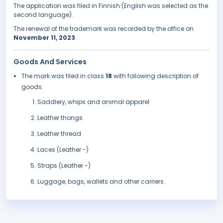
The application was filed in Finnish (English was selected as the
second language).
The renewal of the trademark was recorded by the office on
November 11, 2023
.
Goods And Services
The mark was filed in class
18
with following description of
goods:
Saddlery, whips and animal apparel
Leather thongs
Leather thread
Laces (Leather -)
Straps (Leather -)
Luggage, bags, wallets and other carriers.