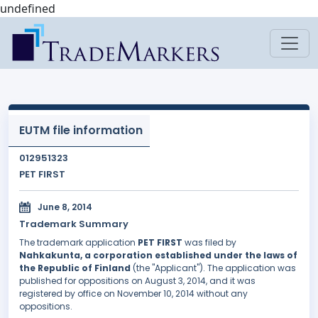
undefined
EUTM file information
012951323
PET FIRST
June 8, 2014
Trademark Summary
The trademark application
PET FIRST
was filed by
Nahkakunta, a corporation established under the laws of
the Republic of Finland
(the "Applicant"). The application was
published for oppositions on August 3, 2014, and it was
registered by office on November 10, 2014 without any
oppositions.