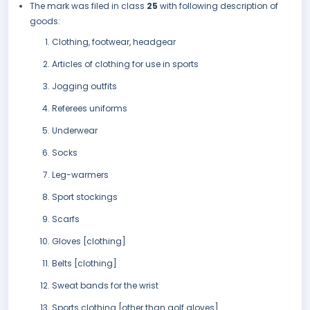
The mark was filed in class
25
with following description of
goods:
Clothing, footwear, headgear
Articles of clothing for use in sports
Jogging outfits
Referees uniforms
Underwear
Socks
Leg-warmers
Sport stockings
Scarfs
Gloves [clothing]
Belts [clothing]
Sweat bands for the wrist
Sports clothing [other than golf gloves]