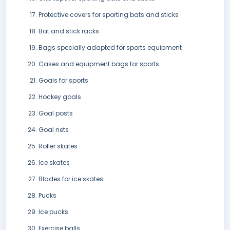
Protective covers for sporting bats and sticks
Bat and stick racks
Bags specially adapted for sports equipment
Cases and equipment bags for sports
Goals for sports
Hockey goals
Goal posts
Goal nets
Roller skates
Ice skates
Blades for ice skates
Pucks
Ice pucks
Exercise balls