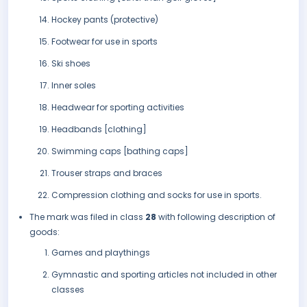
Hockey pants (protective)
Footwear for use in sports
Ski shoes
Inner soles
Headwear for sporting activities
Headbands [clothing]
Swimming caps [bathing caps]
Trouser straps and braces
Compression clothing and socks for use in sports.
The mark was filed in class
28
with following description of
goods:
Games and playthings
Gymnastic and sporting articles not included in other
classes