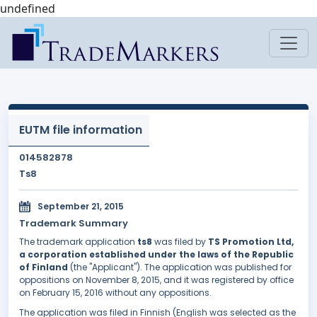
undefined
EUTM file information
014582878
Ts8
September 21, 2015
Trademark Summary
The trademark application
ts8
was filed by
TS Promotion Ltd,
a corporation established under the laws of the Republic
of Finland
(the "Applicant"). The application was published for
oppositions on November 8, 2015, and it was registered by office
on February 15, 2016 without any oppositions.
The application was filed in Finnish (English was selected as the