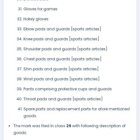
Gloves for games
Hokey gloves
Elbow pads and guards [sports articles]
Knee pads and guards [sports articles]
Shoulder pads and guards [sports articles]
Chest pads and guards [sports articles]
Shin pads and guards [sports articles]
Wrist pads and guards [sports articles]
Pants comprising protective cups and guards
Throat pads and guards [sports articles]
Spare parts and replacement parts for afore mentioned
goods.
The mark was filed in class
29
with following description of
goods: