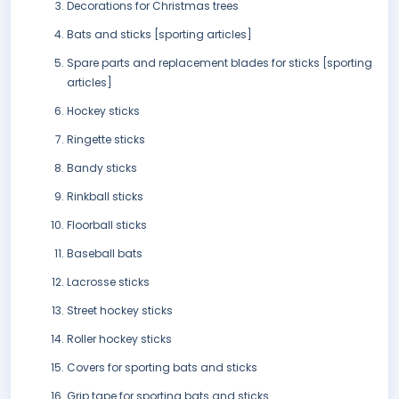
Decorations for Christmas trees
Bats and sticks [sporting articles]
Spare parts and replacement blades for sticks [sporting
articles]
Hockey sticks
Ringette sticks
Bandy sticks
Rinkball sticks
Floorball sticks
Baseball bats
Lacrosse sticks
Street hockey sticks
Roller hockey sticks
Covers for sporting bats and sticks
Grip tape for sporting bats and sticks