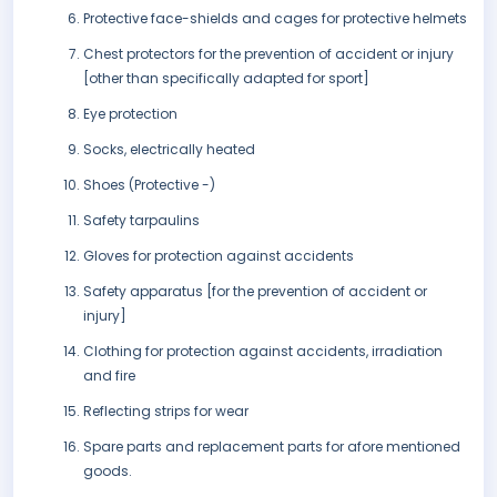
Protective face-shields and cages for protective helmets
Chest protectors for the prevention of accident or injury
[other than specifically adapted for sport]
Eye protection
Socks, electrically heated
Shoes (Protective -)
Safety tarpaulins
Gloves for protection against accidents
Safety apparatus [for the prevention of accident or
injury]
Clothing for protection against accidents, irradiation
and fire
Reflecting strips for wear
Spare parts and replacement parts for afore mentioned
goods.