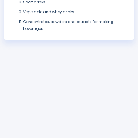
Sport drinks
Vegetable and whey drinks
Concentrates, powders and extracts for making
beverages.