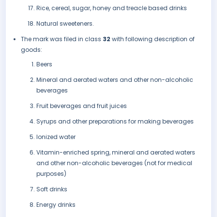
Rice, cereal, sugar, honey and treacle based drinks
Natural sweeteners.
The mark was filed in class
32
with following description of
goods:
Beers
Mineral and aerated waters and other non-alcoholic
beverages
Fruit beverages and fruit juices
Syrups and other preparations for making beverages
Ionized water
Vitamin-enriched spring, mineral and aerated waters
and other non-alcoholic beverages (not for medical
purposes)
Soft drinks
Energy drinks