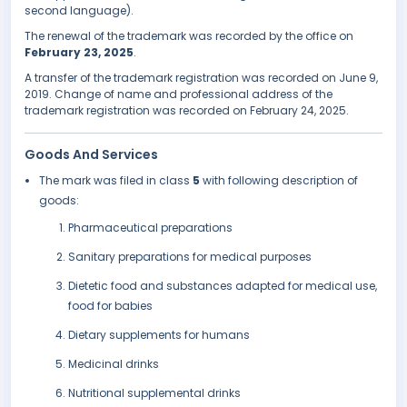
second language).
The renewal of the trademark was recorded by the office on
February 23, 2025
.
A transfer of the trademark registration was recorded on June 9,
2019. Change of name and professional address of the
trademark registration was recorded on February 24, 2025.
Goods And Services
The mark was filed in class
5
with following description of
goods:
Pharmaceutical preparations
Sanitary preparations for medical purposes
Dietetic food and substances adapted for medical use,
food for babies
Dietary supplements for humans
Medicinal drinks
Nutritional supplemental drinks