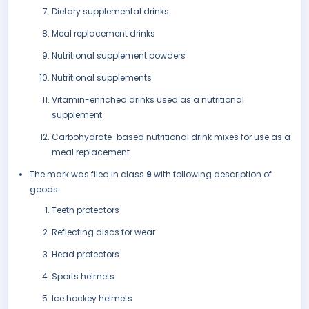
Dietary supplemental drinks
Meal replacement drinks
Nutritional supplement powders
Nutritional supplements
Vitamin-enriched drinks used as a nutritional
supplement
Carbohydrate-based nutritional drink mixes for use as a
meal replacement.
The mark was filed in class
9
with following description of
goods:
Teeth protectors
Reflecting discs for wear
Head protectors
Sports helmets
Ice hockey helmets