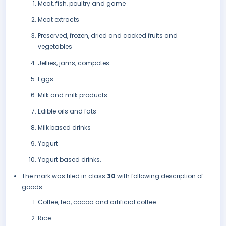
Meat, fish, poultry and game
Meat extracts
Preserved, frozen, dried and cooked fruits and
vegetables
Jellies, jams, compotes
Eggs
Milk and milk products
Edible oils and fats
Milk based drinks
Yogurt
Yogurt based drinks.
The mark was filed in class
30
with following description of
goods:
Coffee, tea, cocoa and artificial coffee
Rice