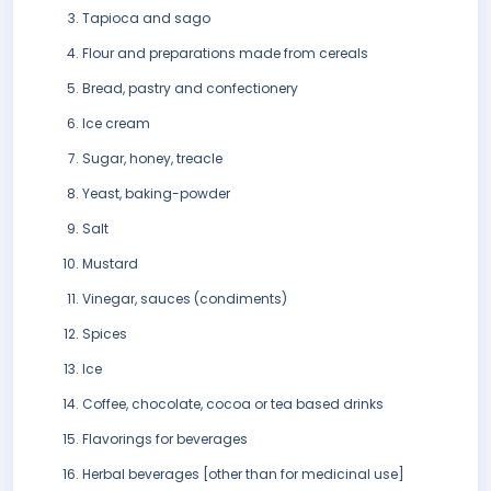
Tapioca and sago
Flour and preparations made from cereals
Bread, pastry and confectionery
Ice cream
Sugar, honey, treacle
Yeast, baking-powder
Salt
Mustard
Vinegar, sauces (condiments)
Spices
Ice
Coffee, chocolate, cocoa or tea based drinks
Flavorings for beverages
Herbal beverages [other than for medicinal use]