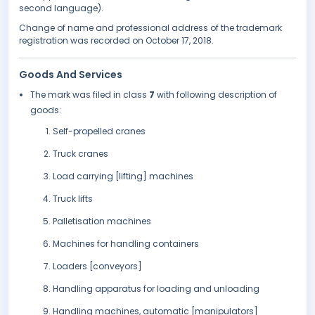
second language).
Change of name and professional address of the trademark
registration was recorded on October 17, 2018.
Goods And Services
The mark was filed in class
7
with following description of
goods:
Self-propelled cranes
Truck cranes
Load carrying [lifting] machines
Truck lifts
Palletisation machines
Machines for handling containers
Loaders [conveyors]
Handling apparatus for loading and unloading
Handling machines, automatic [manipulators]