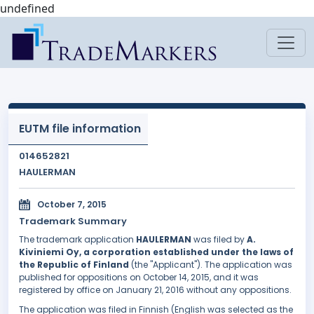
undefined
EUTM file information
014652821
HAULERMAN
October 7, 2015
Trademark Summary
The trademark application
HAULERMAN
was filed by
A.
Kiviniemi Oy, a corporation established under the laws of
the Republic of Finland
(the "Applicant"). The application was
published for oppositions on October 14, 2015, and it was
registered by office on January 21, 2016 without any oppositions.
The application was filed in Finnish (English was selected as the