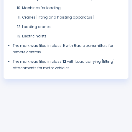
Machines for loading
Cranes [lifting and hoisting apparatus]
Loading cranes
Electric hoists.
The mark was filed in class
9
with Radio transmitters for
remote controls.
The mark was filed in class
12
with Load carrying [lifting]
attachments for motor vehicles.