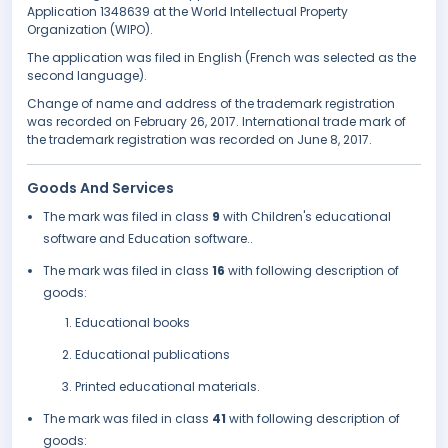
Application 1348639 at the World Intellectual Property
Organization (WIPO).
The application was filed in English (French was selected as the
second language).
Change of name and address of the trademark registration
was recorded on February 26, 2017. International trade mark of
the trademark registration was recorded on June 8, 2017.
Goods And Services
The mark was filed in class
9
with Children's educational
software and Education software..
The mark was filed in class
16
with following description of
goods:
Educational books
Educational publications
Printed educational materials.
The mark was filed in class
41
with following description of
goods: