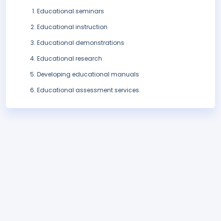
Educational seminars
Educational instruction
Educational demonstrations
Educational research
Developing educational manuals
Educational assessment services.