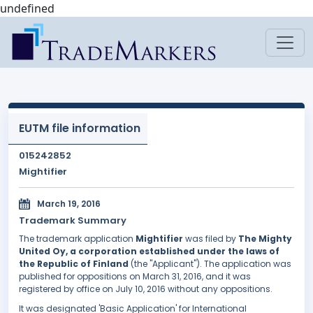
undefined
EUTM file information
015242852
Mightifier
March 19, 2016
Trademark Summary
The trademark application
Mightifier
was filed by
The Mighty
United Oy, a corporation established under the laws of
the Republic of Finland
(the "Applicant"). The application was
published for oppositions on March 31, 2016, and it was
registered by office on July 10, 2016 without any oppositions.
It was designated 'Basic Application' for International