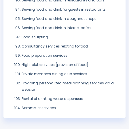
Serving food and drink in restaurants and bars
Serving food and drink for guests in restaurants
Serving food and drink in doughnut shops
Serving food and drink in Internet cafes
Food sculpting
Consultancy services relating to food
Food preparation services
Night club services [provision of food]
Private members dining club services
Providing personalized meal planning services via a
website
Rental of drinking water dispensers
Sommelier services.