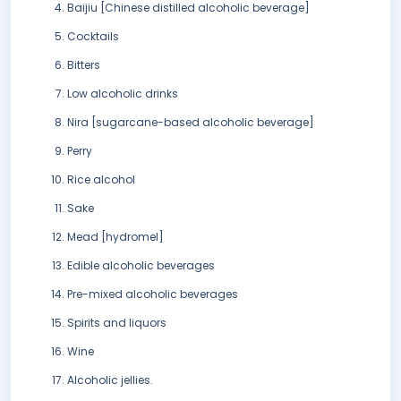
Baijiu [Chinese distilled alcoholic beverage]
Cocktails
Bitters
Low alcoholic drinks
Nira [sugarcane-based alcoholic beverage]
Perry
Rice alcohol
Sake
Mead [hydromel]
Edible alcoholic beverages
Pre-mixed alcoholic beverages
Spirits and liquors
Wine
Alcoholic jellies.