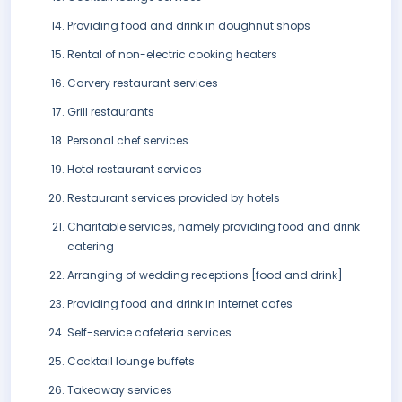
Providing food and drink in doughnut shops
Rental of non-electric cooking heaters
Carvery restaurant services
Grill restaurants
Personal chef services
Hotel restaurant services
Restaurant services provided by hotels
Charitable services, namely providing food and drink
catering
Arranging of wedding receptions [food and drink]
Providing food and drink in Internet cafes
Self-service cafeteria services
Cocktail lounge buffets
Takeaway services