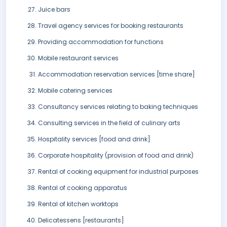
Juice bars
Travel agency services for booking restaurants
Providing accommodation for functions
Mobile restaurant services
Accommodation reservation services [time share]
Mobile catering services
Consultancy services relating to baking techniques
Consulting services in the field of culinary arts
Hospitality services [food and drink]
Corporate hospitality (provision of food and drink)
Rental of cooking equipment for industrial purposes
Rental of cooking apparatus
Rental of kitchen worktops
Delicatessens [restaurants]