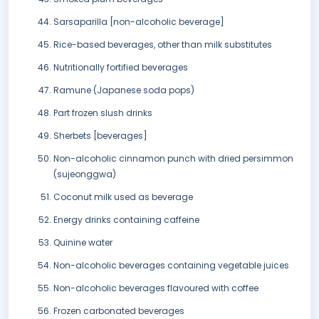
Sarsaparilla [non-alcoholic beverage]
Rice-based beverages, other than milk substitutes
Nutritionally fortified beverages
Ramune (Japanese soda pops)
Part frozen slush drinks
Sherbets [beverages]
Non-alcoholic cinnamon punch with dried persimmon
(sujeonggwa)
Coconut milk used as beverage
Energy drinks containing caffeine
Quinine water
Non-alcoholic beverages containing vegetable juices
Non-alcoholic beverages flavoured with coffee
Frozen carbonated beverages