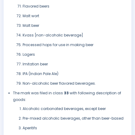
Flavored beers
Malt wort
Malt beer
Kvass [non-alcoholic beverage]
Processed hops for use in making beer
Lagers
Imitation beer
IPA (Indian Pale Ale)
Non-alcoholic beer flavored beverages.
The mark was filed in class
33
with following description of
goods:
Alcoholic carbonated beverages, except beer
Pre-mixed alcoholic beverages, other than beer-based
Aperitifs