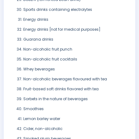
Sports drinks containing electrolytes
Energy drinks
Energy drinks [not for medical purposes]
Guarana drinks
Non-alcoholic fruit punch
Non-alcoholic fruit cocktails
Whey beverages
Non-alcoholic beverages flavoured with tea
Fruit-based soft drinks flavored with tea
Sorbets in the nature of beverages
Smoothies
Lemon barley water
Cider, non-alcoholic
Smoked plum beverages