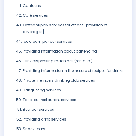
Canteens
Café services
Coffee supply services for offices [provision of
beverages]
Ice cream parlour services
Providing information about bartending
Drink dispensing machines (rental of)
Providing information in the nature of recipes for drinks
Private members drinking club services
Banqueting services
Take-out restaurant services
Beer bar services
Providing drink services
Snack-bars