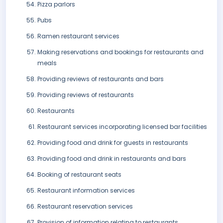
Pizza parlors
Pubs
Ramen restaurant services
Making reservations and bookings for restaurants and
meals
Providing reviews of restaurants and bars
Providing reviews of restaurants
Restaurants
Restaurant services incorporating licensed bar facilities
Providing food and drink for guests in restaurants
Providing food and drink in restaurants and bars
Booking of restaurant seats
Restaurant information services
Restaurant reservation services
Provision of information relating to restaurants