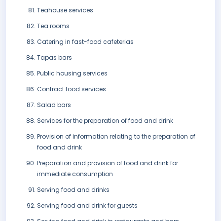
Teahouse services
Tea rooms
Catering in fast-food cafeterias
Tapas bars
Public housing services
Contract food services
Salad bars
Services for the preparation of food and drink
Provision of information relating to the preparation of
food and drink
Preparation and provision of food and drink for
immediate consumption
Serving food and drinks
Serving food and drink for guests