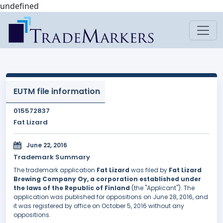
undefined
EUTM file information
015572837
Fat Lizard
June 22, 2016
Trademark Summary
The trademark application
Fat Lizard
was filed by
Fat Lizard
Brewing Company Oy, a corporation established under
the laws of the Republic of Finland
(the "Applicant"). The
application was published for oppositions on June 28, 2016, and
it was registered by office on October 5, 2016 without any
oppositions.