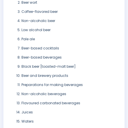
Beer wort
Coffee-flavored beer
Non-alcoholic beer
Low alcohol beer
Pale ale
Beer-based cocktails
Beer-based beverages
Black beer [toasted-malt beer]
Beer and brewery products
Preparations for making beverages
Non-alcoholic beverages
Flavoured carbonated beverages
Juices
Waters