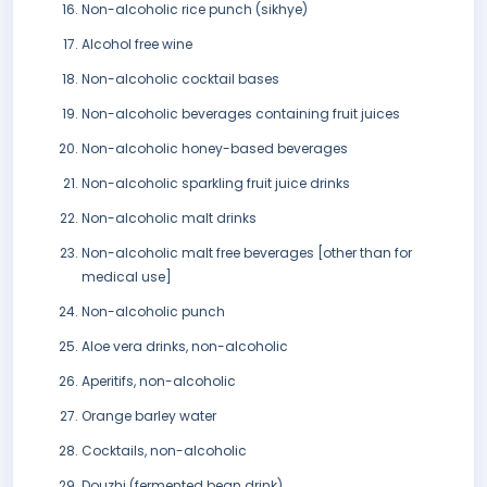
Non-alcoholic rice punch (sikhye)
Alcohol free wine
Non-alcoholic cocktail bases
Non-alcoholic beverages containing fruit juices
Non-alcoholic honey-based beverages
Non-alcoholic sparkling fruit juice drinks
Non-alcoholic malt drinks
Non-alcoholic malt free beverages [other than for
medical use]
Non-alcoholic punch
Aloe vera drinks, non-alcoholic
Aperitifs, non-alcoholic
Orange barley water
Cocktails, non-alcoholic
Douzhi (fermented bean drink)