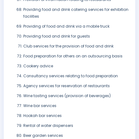
Providing food and drink catering services for exhibition
facilities
Providing of food and drink via a mobile truck
Providing food and drink for guests
Club services for the provision of food and drink
Food preparation for others on an outsourcing basis
Cookery advice
Consultancy services relating to food preparation
Agency services for reservation of restaurants
Wine tasting services (provision of beverages)
Wine bar services
Hookah bar services
Rental of water dispensers
Beer garden services