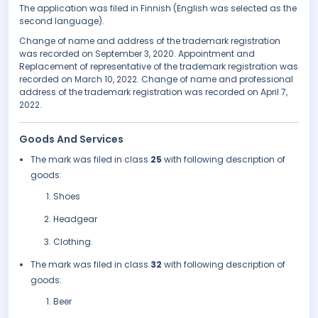
The application was filed in Finnish (English was selected as the
second language).
Change of name and address of the trademark registration
was recorded on September 3, 2020. Appointment and
Replacement of representative of the trademark registration was
recorded on March 10, 2022. Change of name and professional
address of the trademark registration was recorded on April 7,
2022.
Goods And Services
The mark was filed in class
25
with following description of
goods:
Shoes
Headgear
Clothing.
The mark was filed in class
32
with following description of
goods:
Beer