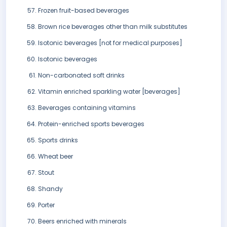
Frozen fruit-based beverages
Brown rice beverages other than milk substitutes
Isotonic beverages [not for medical purposes]
Isotonic beverages
Non-carbonated soft drinks
Vitamin enriched sparkling water [beverages]
Beverages containing vitamins
Protein-enriched sports beverages
Sports drinks
Wheat beer
Stout
Shandy
Porter
Beers enriched with minerals