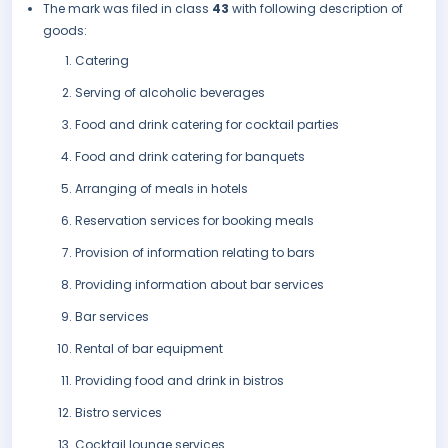
The mark was filed in class
43
with following description of
goods:
Catering
Serving of alcoholic beverages
Food and drink catering for cocktail parties
Food and drink catering for banquets
Arranging of meals in hotels
Reservation services for booking meals
Provision of information relating to bars
Providing information about bar services
Bar services
Rental of bar equipment
Providing food and drink in bistros
Bistro services
Cocktail lounge services