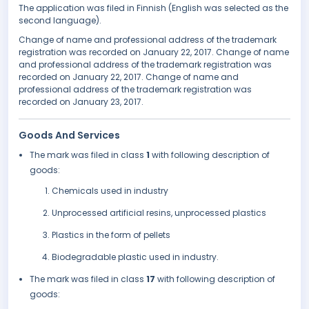
The application was filed in Finnish (English was selected as the
second language).
Change of name and professional address of the trademark
registration was recorded on January 22, 2017. Change of name
and professional address of the trademark registration was
recorded on January 22, 2017. Change of name and
professional address of the trademark registration was
recorded on January 23, 2017.
Goods And Services
The mark was filed in class
1
with following description of
goods:
Chemicals used in industry
Unprocessed artificial resins, unprocessed plastics
Plastics in the form of pellets
Biodegradable plastic used in industry.
The mark was filed in class
17
with following description of
goods: