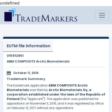
undefined
EUTM file information
015912851
ABM COMPOSITE Arctic Biomaterials
October 11, 2016
Trademark Summary
The trademark application
ABM COMPOSITE Arctic
Biomaterials
was filed by
Arctic Biomaterials Oy, a
corporation established under the laws of the Republic of
Finland
(the "Applicant"). The application was published for
oppositions on November 3, 2016, and it was registered by office
on February 12, 2017 without any oppositions.