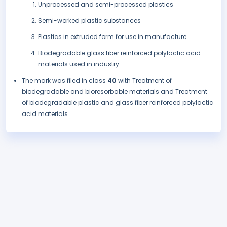
Unprocessed and semi-processed plastics
Semi-worked plastic substances
Plastics in extruded form for use in manufacture
Biodegradable glass fiber reinforced polylactic acid
materials used in industry.
The mark was filed in class
40
with Treatment of
biodegradable and bioresorbable materials and Treatment
of biodegradable plastic and glass fiber reinforced polylactic
acid materials..