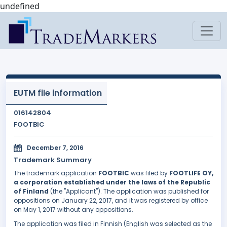
undefined
EUTM file information
016142804
FOOTBIC
December 7, 2016
Trademark Summary
The trademark application
FOOTBIC
was filed by
FOOTLIFE OY,
a corporation established under the laws of the Republic
of Finland
(the "Applicant"). The application was published for
oppositions on January 22, 2017, and it was registered by office
on May 1, 2017 without any oppositions.
The application was filed in Finnish (English was selected as the