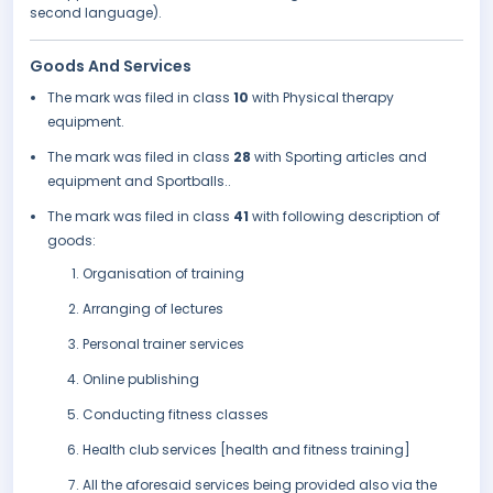
second language).
Goods And Services
The mark was filed in class
10
with Physical therapy
equipment.
The mark was filed in class
28
with Sporting articles and
equipment and Sportballs..
The mark was filed in class
41
with following description of
goods:
Organisation of training
Arranging of lectures
Personal trainer services
Online publishing
Conducting fitness classes
Health club services [health and fitness training]
All the aforesaid services being provided also via the