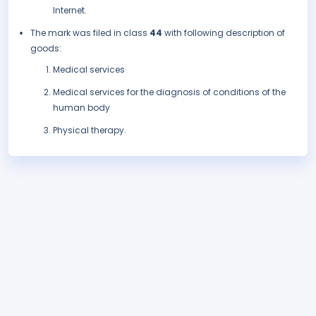
Internet.
The mark was filed in class
44
with following description of
goods:
Medical services
Medical services for the diagnosis of conditions of the
human body
Physical therapy.