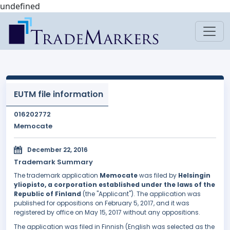
undefined
EUTM file information
016202772
Memocate
December 22, 2016
Trademark Summary
The trademark application
Memocate
was filed by
Helsingin
yliopisto, a corporation established under the laws of the
Republic of Finland
(the "Applicant"). The application was
published for oppositions on February 5, 2017, and it was
registered by office on May 15, 2017 without any oppositions.
The application was filed in Finnish (English was selected as the