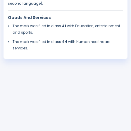
second language).
Goods And Services
The mark was filed in class
41
with Education, entertainment
and sports.
The mark was filed in class
44
with Human healthcare
services.