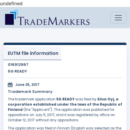
undefined
EUTM file information
016912867
5G READY
June 25, 2017
Trademark Summary
The trademark application
5G READY
was filed by
Elisa Oyj, a
corporation established under the laws of the Republic of
Finland
(the "Applicant"). The application was published for
oppositions on July 5, 2017, and it was registered by office on
October 12, 2017 without any oppositions.
The application was filed in Finnish (English was selected as the