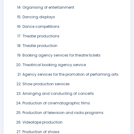
Organising of entertainment
Dancing displays
Dance competitions
Theater productions
Theater production
Booking agency services for theatre tickets
Theatrical booking agency service
Agency services for the promotion of performing arts
Show production services
Arranging and conducting of concerts
Production of cinematographic films
Production of television and radio programs
Videotape production
Production of shows