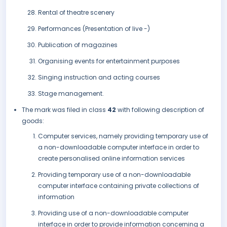
Rental of theatre scenery
Performances (Presentation of live -)
Publication of magazines
Organising events for entertainment purposes
Singing instruction and acting courses
Stage management.
The mark was filed in class
42
with following description of
goods:
Computer services, namely providing temporary use of
a non-downloadable computer interface in order to
create personalised online information services
Providing temporary use of a non-downloadable
computer interface containing private collections of
information
Providing use of a non-downloadable computer
interface in order to provide information concerning a