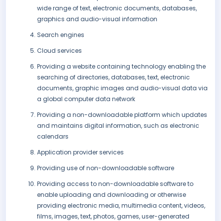
wide range of text, electronic documents, databases,
graphics and audio-visual information
Search engines
Cloud services
Providing a website containing technology enabling the
searching of directories, databases, text, electronic
documents, graphic images and audio-visual data via
a global computer data network
Providing a non-downloadable platform which updates
and maintains digital information, such as electronic
calendars
Application provider services
Providing use of non-downloadable software
Providing access to non-downloadable software to
enable uploading and downloading or otherwise
providing electronic media, multimedia content, videos,
films, images, text, photos, games, user-generated