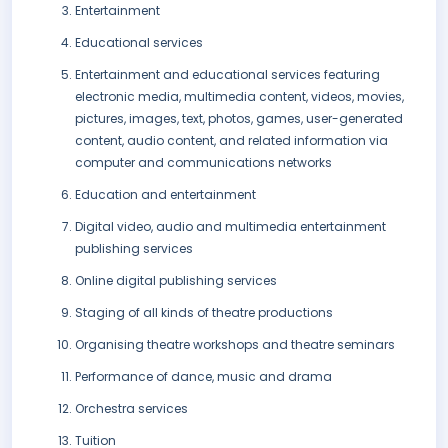
Entertainment
Educational services
Entertainment and educational services featuring
electronic media, multimedia content, videos, movies,
pictures, images, text, photos, games, user-generated
content, audio content, and related information via
computer and communications networks
Education and entertainment
Digital video, audio and multimedia entertainment
publishing services
Online digital publishing services
Staging of all kinds of theatre productions
Organising theatre workshops and theatre seminars
Performance of dance, music and drama
Orchestra services
Tuition