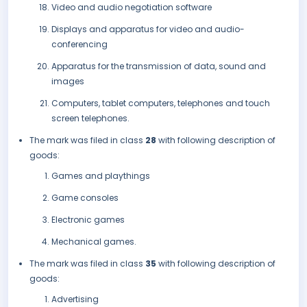
Video and audio negotiation software
Displays and apparatus for video and audio-
conferencing
Apparatus for the transmission of data, sound and
images
Computers, tablet computers, telephones and touch
screen telephones.
The mark was filed in class
28
with following description of
goods:
Games and playthings
Game consoles
Electronic games
Mechanical games.
The mark was filed in class
35
with following description of
goods:
Advertising