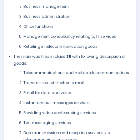
Business management
Business administration
Office functions
Management consultancy relating to IT services
Retailing in telecommunication goods.
The mark was filed in class
38
with following description of
goods:
Telecommunications and mobile telecommunications
Transmission of electronic mail
Email for data and voice
Instantaneous messages services
Providing video conferencing services
Text messaging services
Data transmission and reception services via
telecommunications means