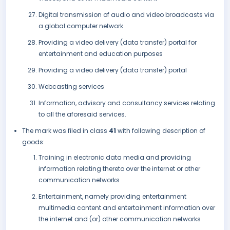
Digital transmission of audio and video broadcasts via
a global computer network
Providing a video delivery (data transfer) portal for
entertainment and education purposes
Providing a video delivery (data transfer) portal
Webcasting services
Information, advisory and consultancy services relating
to all the aforesaid services.
The mark was filed in class
41
with following description of
goods:
Training in electronic data media and providing
information relating thereto over the internet or other
communication networks
Entertainment, namely providing entertainment
multimedia content and entertainment information over
the internet and (or) other communication networks