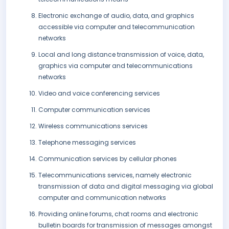
Electronic exchange of audio, data, and graphics
accessible via computer and telecommunication
networks
Local and long distance transmission of voice, data,
graphics via computer and telecommunications
networks
Video and voice conferencing services
Computer communication services
Wireless communications services
Telephone messaging services
Communication services by cellular phones
Telecommunications services, namely electronic
transmission of data and digital messaging via global
computer and communication networks
Providing online forums, chat rooms and electronic
bulletin boards for transmission of messages amongst