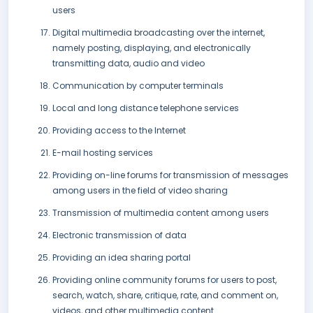
users
Digital multimedia broadcasting over the internet,
namely posting, displaying, and electronically
transmitting data, audio and video
Communication by computer terminals
Local and long distance telephone services
Providing access to the Internet
E-mail hosting services
Providing on-line forums for transmission of messages
among users in the field of video sharing
Transmission of multimedia content among users
Electronic transmission of data
Providing an idea sharing portal
Providing online community forums for users to post,
search, watch, share, critique, rate, and comment on,
videos, and other multimedia content