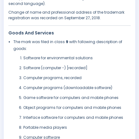
second language).
Change of name and professional address of the trademark
registration was recorded on September 27, 2018.
Goods And Services
The mark was filed in class
9
with following description of
goods:
Software for environmental solutions
Software (computer -) [recorded]
Computer programs, recorded
Computer programs (downloadable software)
Game software for computers and mobile phones
Object programs for computers and mobile phones
Interface software for computers and mobile phones
Portable media players
Computer software