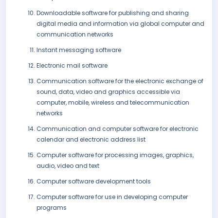
Downloadable software for publishing and sharing
digital media and information via global computer and
communication networks
Instant messaging software
Electronic mail software
Communication software for the electronic exchange of
sound, data, video and graphics accessible via
computer, mobile, wireless and telecommunication
networks
Communication and computer software for electronic
calendar and electronic address list
Computer software for processing images, graphics,
audio, video and text
Computer software development tools
Computer software for use in developing computer
programs