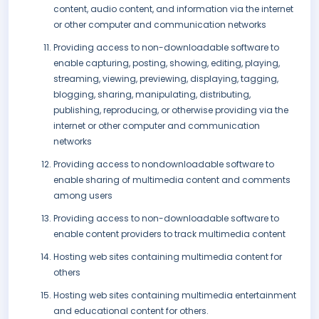
content, audio content, and information via the internet
or other computer and communication networks
Providing access to non-downloadable software to
enable capturing, posting, showing, editing, playing,
streaming, viewing, previewing, displaying, tagging,
blogging, sharing, manipulating, distributing,
publishing, reproducing, or otherwise providing via the
internet or other computer and communication
networks
Providing access to nondownloadable software to
enable sharing of multimedia content and comments
among users
Providing access to non-downloadable software to
enable content providers to track multimedia content
Hosting web sites containing multimedia content for
others
Hosting web sites containing multimedia entertainment
and educational content for others.