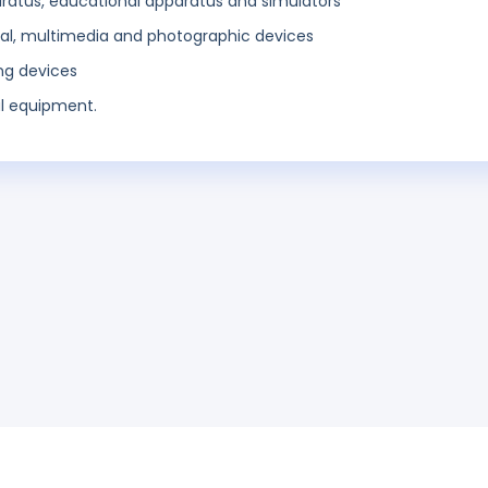
aratus, educational apparatus and simulators
al, multimedia and photographic devices
ing devices
l equipment.