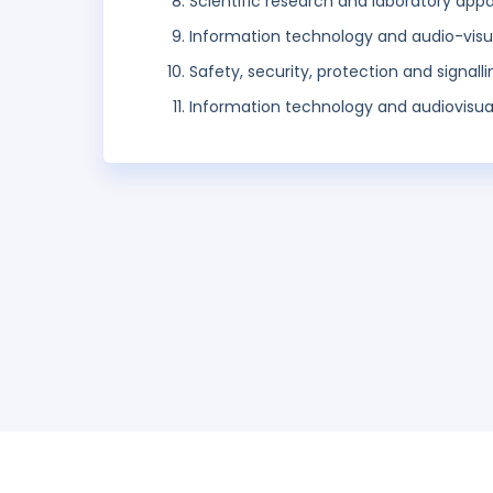
Scientific research and laboratory app
Information technology and audio-visu
Safety, security, protection and signall
Information technology and audiovisua