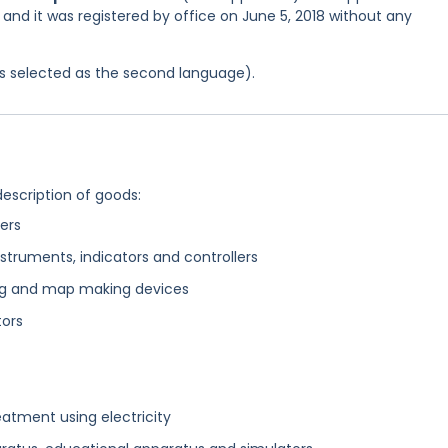
 and it was registered by office on June 5, 2018 without any
was selected as the second language).
description of goods:
ers
struments, indicators and controllers
ting and map making devices
tors
eatment using electricity