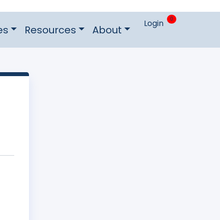
0
Login
es
Resources
About