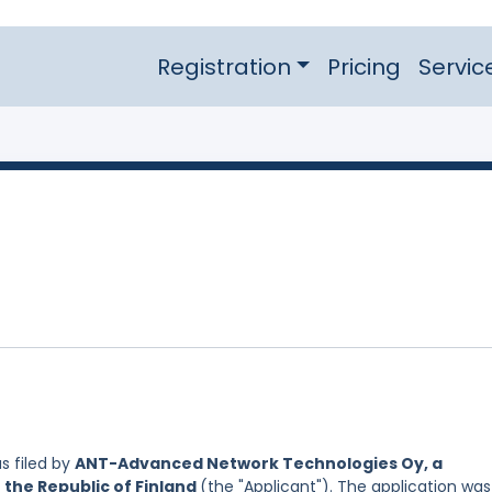
Registration
Pricing
Servic
s filed by
ANT-Advanced Network Technologies Oy, a
 the Republic of Finland
(the "Applicant"). The application was