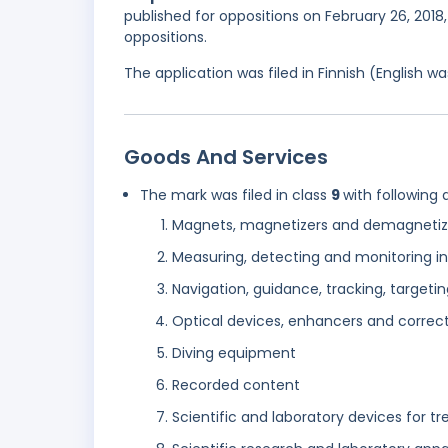
published for oppositions on February 26, 2018,
oppositions.
The application was filed in Finnish (English 
Goods And Services
The mark was filed in class
9
with following 
Magnets, magnetizers and demagnetiz
Measuring, detecting and monitoring in
Navigation, guidance, tracking, targe
Optical devices, enhancers and correc
Diving equipment
Recorded content
Scientific and laboratory devices for tr