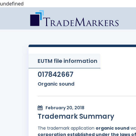
undefined
EUTM file information
017842667
Organic sound
February 20, 2018
Trademark Summary
The trademark application
organic sound
wa
corporation established under the laws of