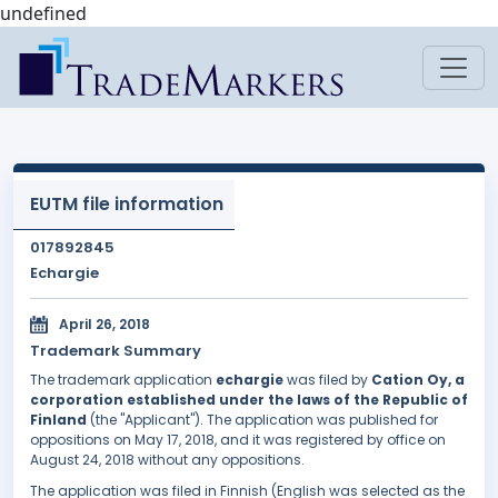
undefined
EUTM file information
017892845
Echargie
April 26, 2018
Trademark Summary
The trademark application
echargie
was filed by
Cation Oy, a
corporation established under the laws of the Republic of
Finland
(the "Applicant"). The application was published for
oppositions on May 17, 2018, and it was registered by office on
August 24, 2018 without any oppositions.
The application was filed in Finnish (English was selected as the