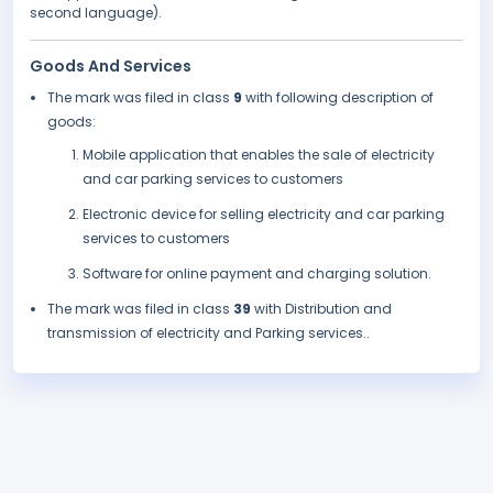
second language).
Goods And Services
The mark was filed in class
9
with following description of
goods:
Mobile application that enables the sale of electricity
and car parking services to customers
Electronic device for selling electricity and car parking
services to customers
Software for online payment and charging solution.
The mark was filed in class
39
with Distribution and
transmission of electricity and Parking services..