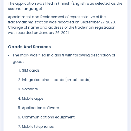
The application was filed in Finnish (English was selected as the
second language).
Appointment and Replacement of representative of the
trademark registration was recorded on September 27, 2020.
Change of name and address of the trademark registration
was recorded on January 26, 2021.
Goods And Services
The mark was filed in class
9
with following description of
goods:
SIM cards
Integrated circuit cards [smart cards]
Software
Mobile apps
Application software
Communications equipment
Mobile telephones