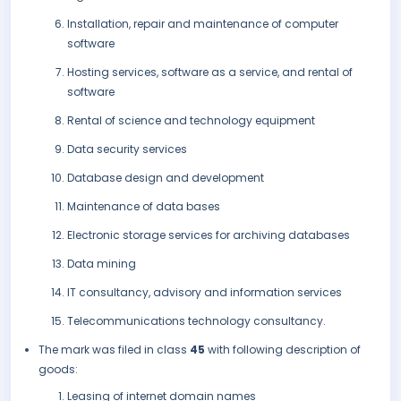
Installation, repair and maintenance of computer
software
Hosting services, software as a service, and rental of
software
Rental of science and technology equipment
Data security services
Database design and development
Maintenance of data bases
Electronic storage services for archiving databases
Data mining
IT consultancy, advisory and information services
Telecommunications technology consultancy.
The mark was filed in class
45
with following description of
goods:
Leasing of internet domain names