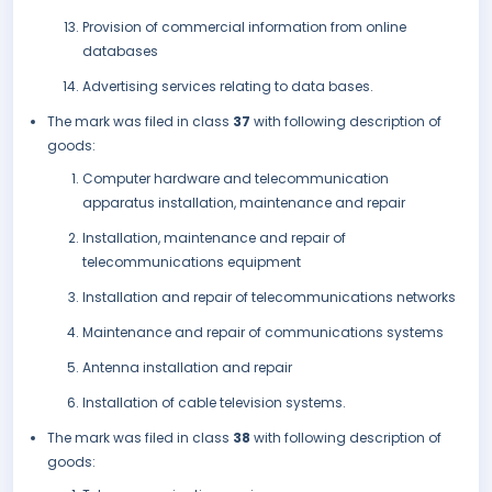
Provision of commercial information from online
databases
Advertising services relating to data bases.
The mark was filed in class
37
with following description of
goods:
Computer hardware and telecommunication
apparatus installation, maintenance and repair
Installation, maintenance and repair of
telecommunications equipment
Installation and repair of telecommunications networks
Maintenance and repair of communications systems
Antenna installation and repair
Installation of cable television systems.
The mark was filed in class
38
with following description of
goods: