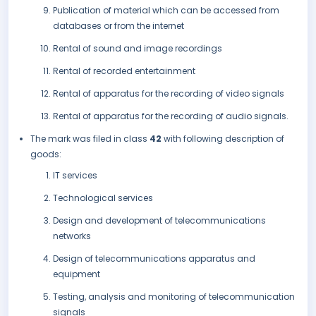
Publication of material which can be accessed from
databases or from the internet
Rental of sound and image recordings
Rental of recorded entertainment
Rental of apparatus for the recording of video signals
Rental of apparatus for the recording of audio signals.
The mark was filed in class
42
with following description of
goods:
IT services
Technological services
Design and development of telecommunications
networks
Design of telecommunications apparatus and
equipment
Testing, analysis and monitoring of telecommunication
signals