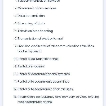
Telecommunication services
Communications services
Data transmission
Streaming of data
Television broadcasting
Transmission of electronic mail
Provision and rental of telecommunications facilities
and equipment
Rental of cellular telephones
Rental of modems
Rental of communications systems
Rental of telecommunications lines
Rental of telecommunication facilities
Information, consultancy and advisory services relating
to telecommunications