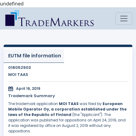
undefined
EUTM file information
018052903
MOI TAAS
April 16, 2019
Trademark Summary
The trademark application
MOI TAAS
was filed by
European
Mobile Operator Oy, a corporation established under the
laws of the Republic of Finland
(the "Applicant"). The
application was published for oppositions on April 24, 2019, and
it was registered by office on August 2, 2019 without any
oppositions.