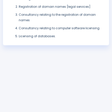
Registration of domain names [legal services]
Consultancy relating to the registration of domain
names
Consultancy relating to computer software licensing
Licensing of databases.