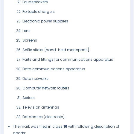
Loudspeakers
Portable chargers
Electronic power supplies
Lens
Screens
Selfie sticks [hand-held monopods]
Parts and fittings for communications apparatus
Data communications apparatus
Data networks
Computer network routers
Aerials
Television antennas
Databases (electronic).
The mark was filed in class
16
with following description of
goods: