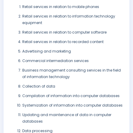
Retail services in relation to mobile phones
Retail services in relation to information technology
equipment
Retail services in relation to computer software
Retail services in relation to recorded content
Advertising and marketing
Commercial intermediation services
Business management consulting services in the field
of information technology
Collection of data
Compilation of information into computer databases
Systemization of information into computer databases
Updating and maintenance of data in computer
databases
Data processing