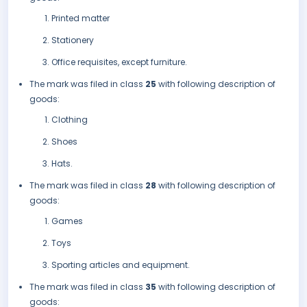
Printed matter
Stationery
Office requisites, except furniture.
The mark was filed in class
25
with following description of
goods:
Clothing
Shoes
Hats.
The mark was filed in class
28
with following description of
goods:
Games
Toys
Sporting articles and equipment.
The mark was filed in class
35
with following description of
goods: