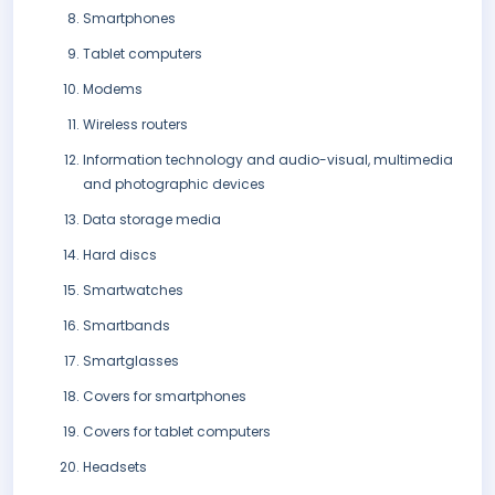
Smartphones
Tablet computers
Modems
Wireless routers
Information technology and audio-visual, multimedia
and photographic devices
Data storage media
Hard discs
Smartwatches
Smartbands
Smartglasses
Covers for smartphones
Covers for tablet computers
Headsets