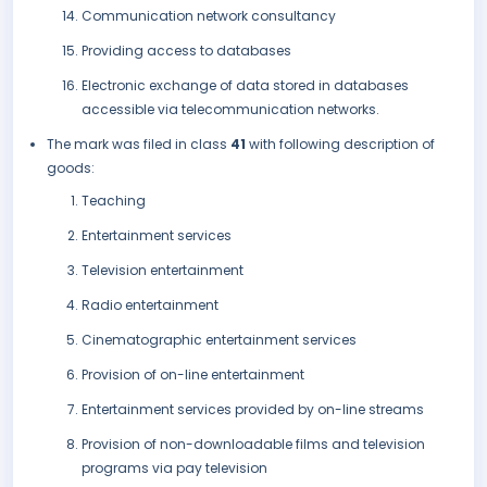
Communication network consultancy
Providing access to databases
Electronic exchange of data stored in databases
accessible via telecommunication networks.
The mark was filed in class
41
with following description of
goods:
Teaching
Entertainment services
Television entertainment
Radio entertainment
Cinematographic entertainment services
Provision of on-line entertainment
Entertainment services provided by on-line streams
Provision of non-downloadable films and television
programs via pay television