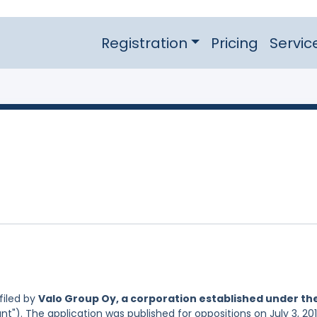
Registration
Pricing
Servic
filed by
Valo Group Oy, a corporation established under th
nt"). The application was published for oppositions on July 3, 201