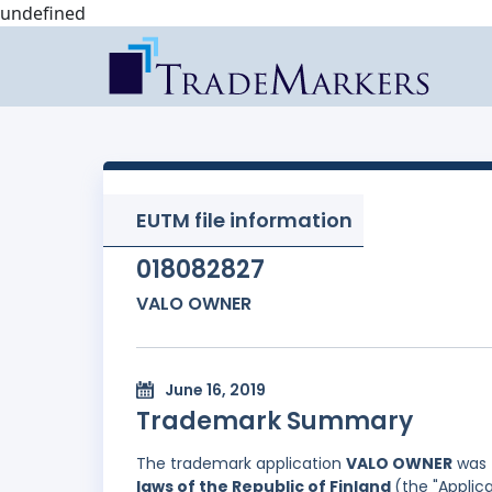
undefined
EUTM file information
018082827
VALO OWNER
June 16, 2019
Trademark Summary
The trademark application
VALO OWNER
was 
laws of the Republic of Finland
(the "Applica