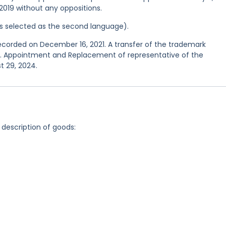
 2019 without any oppositions.
was selected as the second language).
recorded on December 16, 2021. A transfer of the trademark
23. Appointment and Replacement of representative of the
t 29, 2024.
 description of goods: