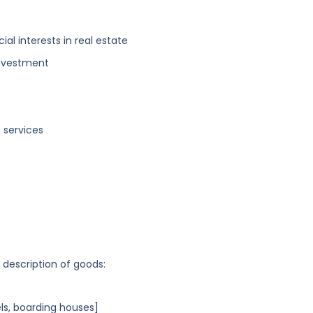
ial interests in real estate
investment
 services
g description of goods:
s, boarding houses]