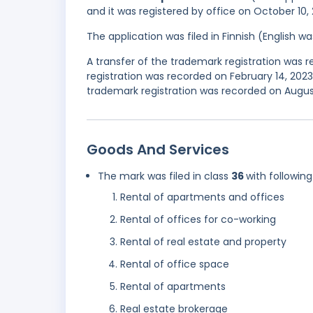
and it was registered by office on October 10,
The application was filed in Finnish (English 
A transfer of the trademark registration was 
registration was recorded on February 14, 20
trademark registration was recorded on Augus
Goods And Services
The mark was filed in class
36
with following
Rental of apartments and offices
Rental of offices for co-working
Rental of real estate and property
Rental of office space
Rental of apartments
Real estate brokerage