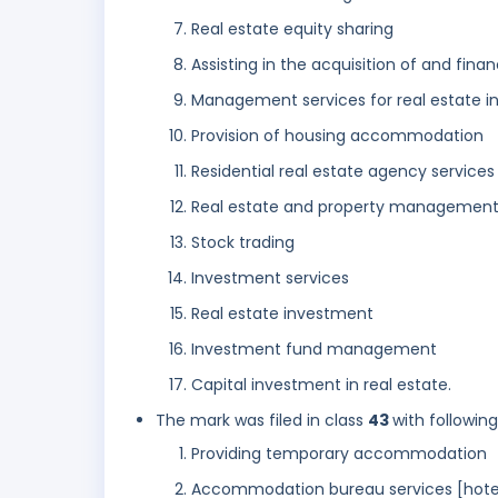
Real estate equity sharing
Assisting in the acquisition of and financ
Management services for real estate 
Provision of housing accommodation
Residential real estate agency services
Real estate and property management
Stock trading
Investment services
Real estate investment
Investment fund management
Capital investment in real estate.
The mark was filed in class
43
with followin
Providing temporary accommodation
Accommodation bureau services [hotel