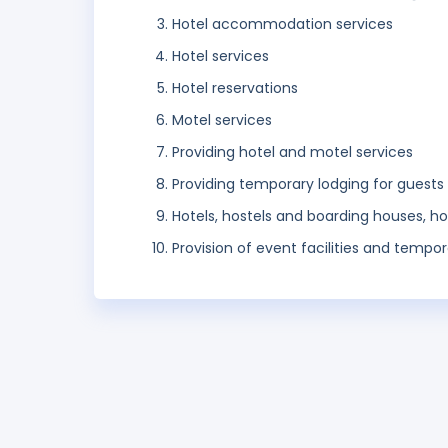
Hotel accommodation services
Hotel services
Hotel reservations
Motel services
Providing hotel and motel services
Providing temporary lodging for guests
Hotels, hostels and boarding houses, 
Provision of event facilities and tempor