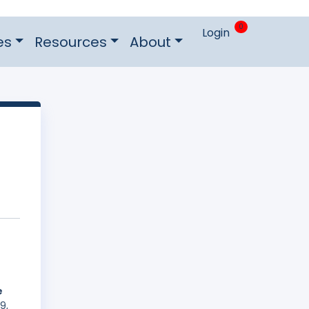
0
Login
es
Resources
About
e
9,