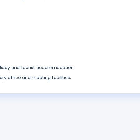
holiday and tourist accommodation
ary office and meeting facilities.