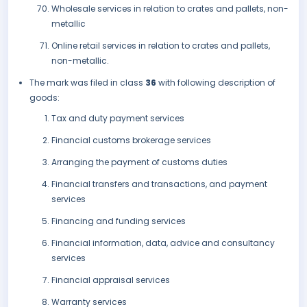
Wholesale services in relation to crates and pallets, non-
metallic
Online retail services in relation to crates and pallets,
non-metallic.
The mark was filed in class
36
with following description of
goods:
Tax and duty payment services
Financial customs brokerage services
Arranging the payment of customs duties
Financial transfers and transactions, and payment
services
Financing and funding services
Financial information, data, advice and consultancy
services
Financial appraisal services
Warranty services