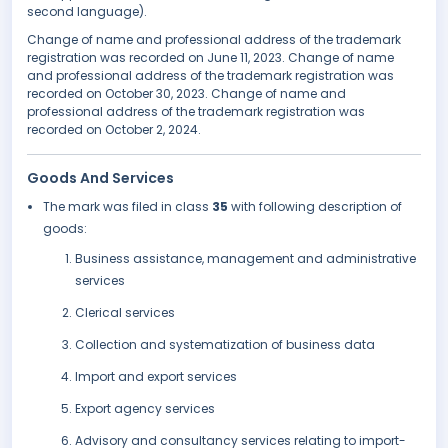
second language).
Change of name and professional address of the trademark
registration was recorded on June 11, 2023. Change of name
and professional address of the trademark registration was
recorded on October 30, 2023. Change of name and
professional address of the trademark registration was
recorded on October 2, 2024.
Goods And Services
The mark was filed in class
35
with following description of
goods:
Business assistance, management and administrative
services
Clerical services
Collection and systematization of business data
Import and export services
Export agency services
Advisory and consultancy services relating to import-