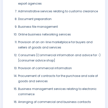
export agencies
Administrative services relating to customs clearance
Document preparation
Business file management
Online business networking services
Provision of an on-line marketplace for buyers and
sellers of goods and services
Consumers (Commercial information and advice for -)
[consumer advice shop]
Provision of commercial information
Procurement of contracts for the purchase and sale of
goods and services
Business management services relating to electronic
commerce
Arranging of commercial and business contacts