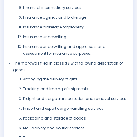
Financial intermediary services
Insurance agency and brokerage
Insurance brokerage for property
Insurance underwriting
Insurance underwriting and appraisals and
assessment for insurance purposes.
The mark was filed in class
39
with following description of
goods:
Arranging the delivery of gifts
Tracking and tracing of shipments
Freight and cargo transportation and removal services
Import and export cargo handling services
Packaging and storage of goods
Mail delivery and courier services