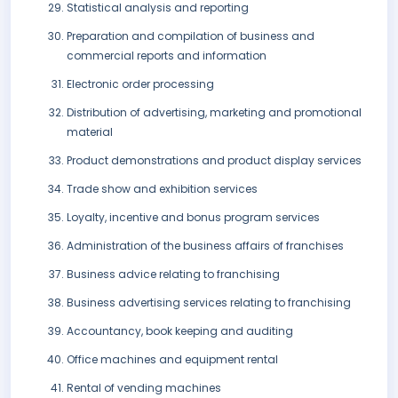
Statistical analysis and reporting
Preparation and compilation of business and
commercial reports and information
Electronic order processing
Distribution of advertising, marketing and promotional
material
Product demonstrations and product display services
Trade show and exhibition services
Loyalty, incentive and bonus program services
Administration of the business affairs of franchises
Business advice relating to franchising
Business advertising services relating to franchising
Accountancy, book keeping and auditing
Office machines and equipment rental
Rental of vending machines