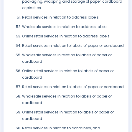
packaging, wrapping and storage of paper, cardboard
or plastics
Retail services in relation to address labels
Wholesale services in relation to address labels
Online retail services in relation to address labels
Retail services in relation to labels of paper or cardboard
Wholesale services in relation to labels of paper or
cardboard
Online retail services in relation to labels of paper or
cardboard
Retail services in relation to labels of paper or cardboard
Wholesale services in relation to labels of paper or
cardboard
Online retail services in relation to labels of paper or
cardboard
Retail services in relation to containers, and