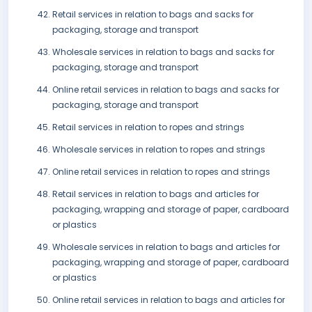
Retail services in relation to bags and sacks for
packaging, storage and transport
Wholesale services in relation to bags and sacks for
packaging, storage and transport
Online retail services in relation to bags and sacks for
packaging, storage and transport
Retail services in relation to ropes and strings
Wholesale services in relation to ropes and strings
Online retail services in relation to ropes and strings
Retail services in relation to bags and articles for
packaging, wrapping and storage of paper, cardboard
or plastics
Wholesale services in relation to bags and articles for
packaging, wrapping and storage of paper, cardboard
or plastics
Online retail services in relation to bags and articles for