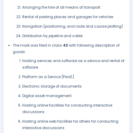
Arranging the hire of all means of transport
Rental of parking places and garages for vehicles
Navigation (positioning, and route and course plotting)
Distribution by pipeline and cable.
The mark was filed in class
42
with following description of
goods:
Hosting services and software as a service and rental of
software
Platform as a Service [PaaS]
Electronic storage of documents
Digital asset management
Hosting online facilities for conducting interactive
discussions
Hosting online web facilities for others for conducting
interactive discussions