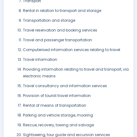
Transport
Rental in relation to transport and storage
Transportation and storage
Travel reservation and booking services
Travel and passenger transportation
Computerised information services relating to travel
Travel information
Providing information relating to travel and transport, via
electronic means
Travel consultancy and information services
Provision of tourist travel information
Rental of means of transportation
Parking and vehicle storage, mooring
Rescue, recovery, towing and salvage
Sightseeing, tour guide and excursion services