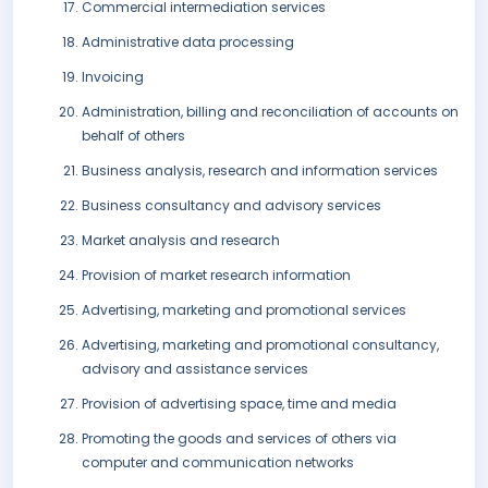
Commercial intermediation services
Administrative data processing
Invoicing
Administration, billing and reconciliation of accounts on
behalf of others
Business analysis, research and information services
Business consultancy and advisory services
Market analysis and research
Provision of market research information
Advertising, marketing and promotional services
Advertising, marketing and promotional consultancy,
advisory and assistance services
Provision of advertising space, time and media
Promoting the goods and services of others via
computer and communication networks