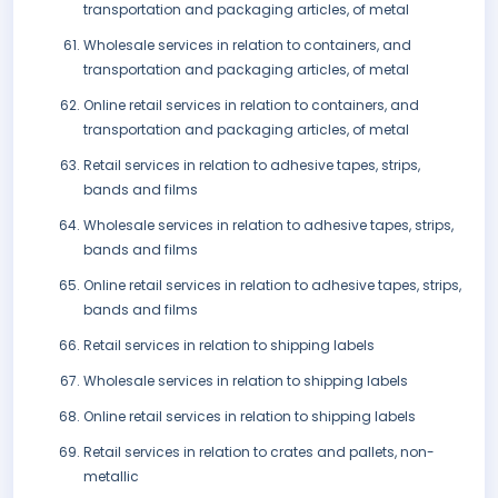
transportation and packaging articles, of metal
Wholesale services in relation to containers, and
transportation and packaging articles, of metal
Online retail services in relation to containers, and
transportation and packaging articles, of metal
Retail services in relation to adhesive tapes, strips,
bands and films
Wholesale services in relation to adhesive tapes, strips,
bands and films
Online retail services in relation to adhesive tapes, strips,
bands and films
Retail services in relation to shipping labels
Wholesale services in relation to shipping labels
Online retail services in relation to shipping labels
Retail services in relation to crates and pallets, non-
metallic