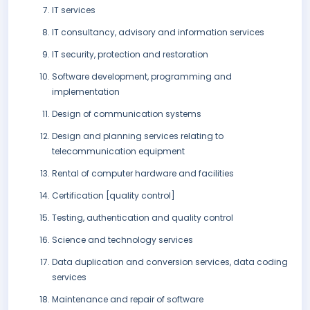
IT services
IT consultancy, advisory and information services
IT security, protection and restoration
Software development, programming and
implementation
Design of communication systems
Design and planning services relating to
telecommunication equipment
Rental of computer hardware and facilities
Certification [quality control]
Testing, authentication and quality control
Science and technology services
Data duplication and conversion services, data coding
services
Maintenance and repair of software