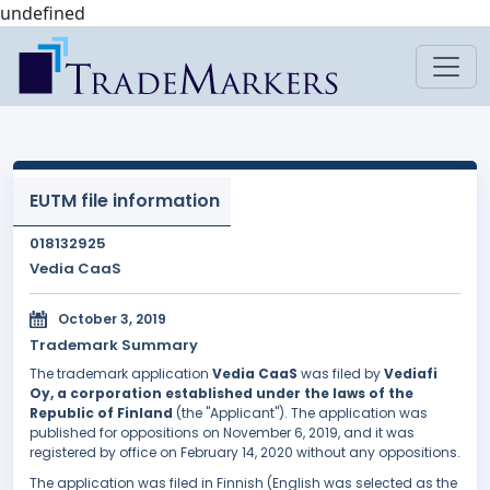
undefined
EUTM file information
018132925
Vedia CaaS
October 3, 2019
Trademark Summary
The trademark application
Vedia CaaS
was filed by
Vediafi
Oy, a corporation established under the laws of the
Republic of Finland
(the "Applicant"). The application was
published for oppositions on November 6, 2019, and it was
registered by office on February 14, 2020 without any oppositions.
The application was filed in Finnish (English was selected as the