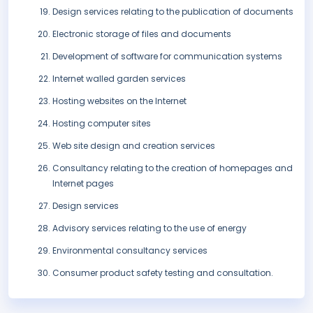
Design services relating to the publication of documents
Electronic storage of files and documents
Development of software for communication systems
Internet walled garden services
Hosting websites on the Internet
Hosting computer sites
Web site design and creation services
Consultancy relating to the creation of homepages and
Internet pages
Design services
Advisory services relating to the use of energy
Environmental consultancy services
Consumer product safety testing and consultation.