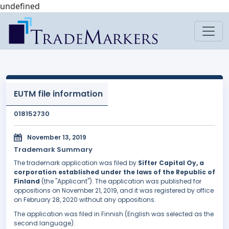
undefined
EUTM file information
018152730
November 13, 2019
Trademark Summary
The trademark application was filed by
Sifter Capital Oy, a
corporation established under the laws of the Republic of
Finland
(the "Applicant"). The application was published for
oppositions on November 21, 2019, and it was registered by office
on February 28, 2020 without any oppositions.
The application was filed in Finnish (English was selected as the
second language).