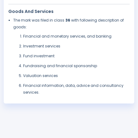
Goods And Services
The mark was filed in class
36
with following description of
goods:
Financial and monetary services, and banking
Investment services
Fund investment
Fundraising and financial sponsorship
Valuation services
Financial information, data, advice and consultancy
services.