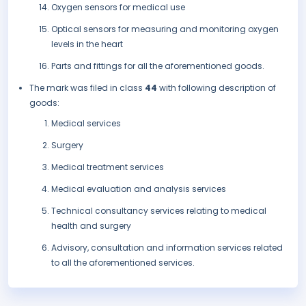
Oxygen sensors for medical use
Optical sensors for measuring and monitoring oxygen
levels in the heart
Parts and fittings for all the aforementioned goods.
The mark was filed in class
44
with following description of
goods:
Medical services
Surgery
Medical treatment services
Medical evaluation and analysis services
Technical consultancy services relating to medical
health and surgery
Advisory, consultation and information services related
to all the aforementioned services.