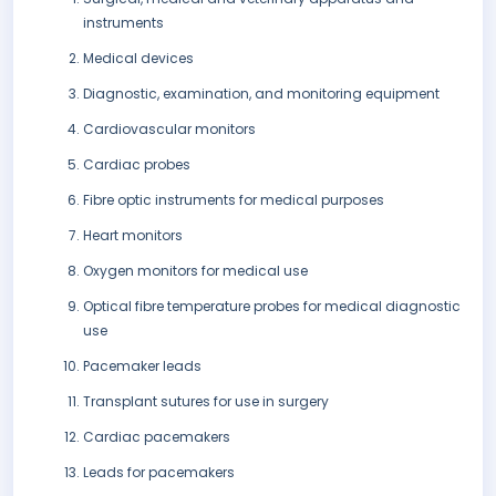
instruments
Medical devices
Diagnostic, examination, and monitoring equipment
Cardiovascular monitors
Cardiac probes
Fibre optic instruments for medical purposes
Heart monitors
Oxygen monitors for medical use
Optical fibre temperature probes for medical diagnostic
use
Pacemaker leads
Transplant sutures for use in surgery
Cardiac pacemakers
Leads for pacemakers