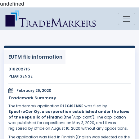
undefined
EUTM file information
018202715
PLEGISENSE
February 26, 2020
Trademark Summary
The trademark application
PLEGISENSE
was filed by
SpectroCor Oy, a corporation established under the laws
of the Republic of Finland
(the "Applicant"). The application
was published for oppositions on May 3, 2020, and it was
registered by office on August 10, 2020 without any oppositions.
The application was filed in Finnish (English was selected as the