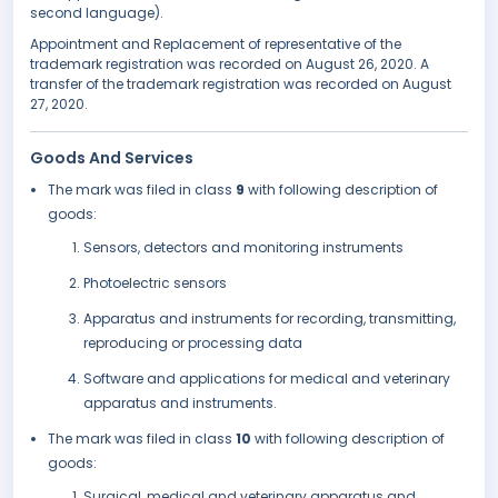
second language).
Appointment and Replacement of representative of the
trademark registration was recorded on August 26, 2020. A
transfer of the trademark registration was recorded on August
27, 2020.
Goods And Services
The mark was filed in class
9
with following description of
goods:
Sensors, detectors and monitoring instruments
Photoelectric sensors
Apparatus and instruments for recording, transmitting,
reproducing or processing data
Software and applications for medical and veterinary
apparatus and instruments.
The mark was filed in class
10
with following description of
goods:
Surgical, medical and veterinary apparatus and