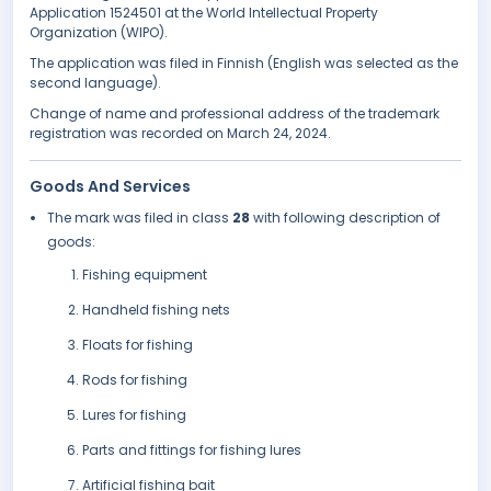
Application 1524501 at the World Intellectual Property
Organization (WIPO).
The application was filed in Finnish (English was selected as the
second language).
Change of name and professional address of the trademark
registration was recorded on March 24, 2024.
Goods And Services
The mark was filed in class
28
with following description of
goods:
Fishing equipment
Handheld fishing nets
Floats for fishing
Rods for fishing
Lures for fishing
Parts and fittings for fishing lures
Artificial fishing bait