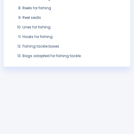
Reels for fishing
Reel seats
Lines for fishing
Hooks for fishing
Fishing tackle boxes
Bags adapted for fishing tackle.