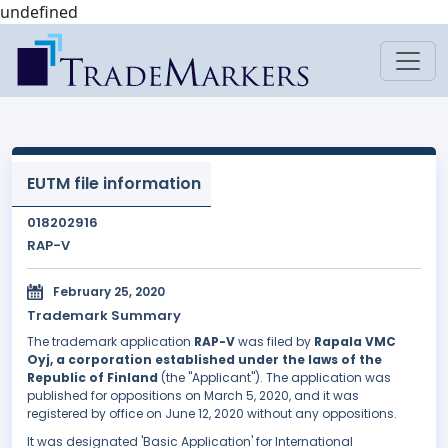
undefined
EUTM file information
018202916
RAP-V
February 25, 2020
Trademark Summary
The trademark application
RAP-V
was filed by
Rapala VMC
Oyj, a corporation established under the laws of the
Republic of Finland
(the "Applicant"). The application was
published for oppositions on March 5, 2020, and it was
registered by office on June 12, 2020 without any oppositions.
It was designated 'Basic Application' for International