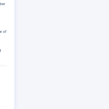
ober
e of
d