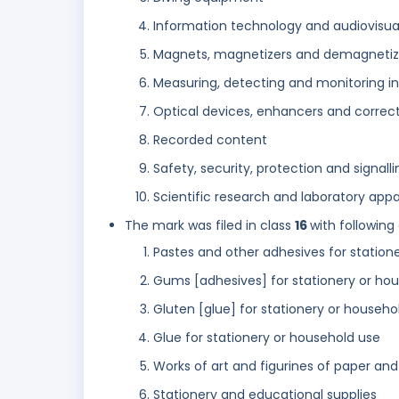
Information technology and audiovisu
Magnets, magnetizers and demagnetiz
Measuring, detecting and monitoring in
Optical devices, enhancers and correc
Recorded content
Safety, security, protection and signall
Scientific research and laboratory app
The mark was filed in class
16
with following
Pastes and other adhesives for station
Gums [adhesives] for stationery or ho
Gluten [glue] for stationery or househ
Glue for stationery or household use
Works of art and figurines of paper an
Stationery and educational supplies