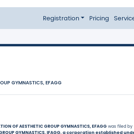
Registration
Pricing
Servic
ROUP GYMNASTICS, EFAGG
TION OF AESTHETIC GROUP GYMNASTICS, EFAGG
was filed by
GROUP GYMNASTICS, IFAGG, a corporation established und