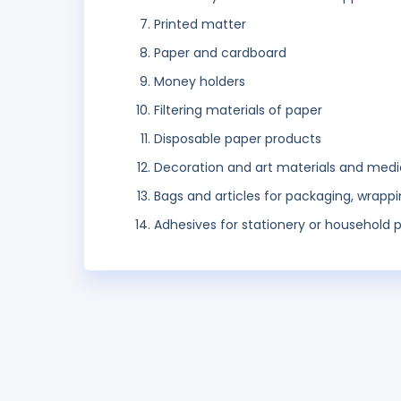
Printed matter
Paper and cardboard
Money holders
Filtering materials of paper
Disposable paper products
Decoration and art materials and medi
Bags and articles for packaging, wrappi
Adhesives for stationery or household 