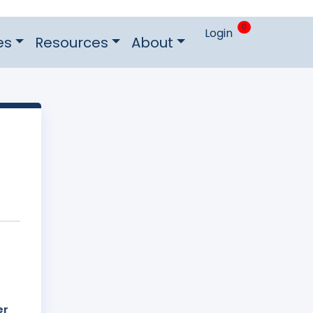
0
Login
es
Resources
About
er