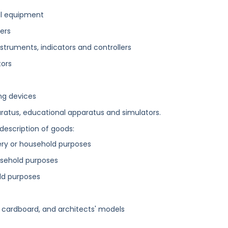
al equipment
ers
struments, indicators and controllers
tors
ing devices
aratus, educational apparatus and simulators.
 description of goods:
ery or household purposes
usehold purposes
old purposes
d cardboard, and architects' models