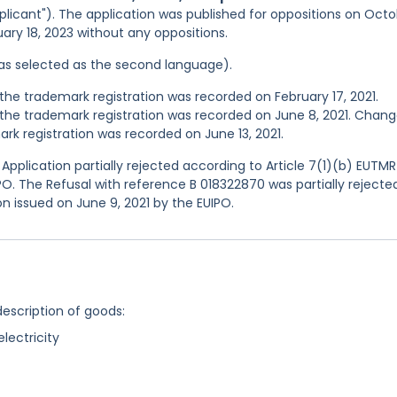
plicant"). The application was published for oppositions on Oct
nuary 18, 2023 without any oppositions.
 was selected as the second language).
he trademark registration was recorded on February 17, 2021.
he trademark registration was recorded on June 8, 2021. Chang
k registration was recorded on June 13, 2021.
pplication partially rejected according to Article 7(1)(b) EUTMR
IPO. The Refusal with reference B 018322870 was partially rejecte
on issued on June 9, 2021 by the EUIPO.
description of goods:
lectricity