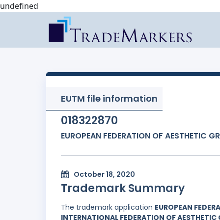
undefined
EUTM file information
018322870
EUROPEAN FEDERATION OF AESTHETIC G
October 18, 2020
Trademark Summary
The trademark application
EUROPEAN FEDERA
INTERNATIONAL FEDERATION OF AESTHETIC 