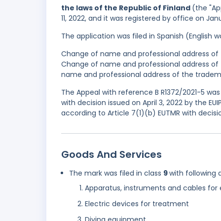
the laws of the Republic of Finland
(the "Ap
11, 2022, and it was registered by office on Ja
The application was filed in Spanish (English
Change of name and professional address of t
Change of name and professional address of t
name and professional address of the trademar
The Appeal with reference B R1372/2021-5 was A
with decision issued on April 3, 2022 by the EU
according to Article 7(1)(b) EUTMR with decisi
Goods And Services
The mark was filed in class
9
with following 
Apparatus, instruments and cables for e
Electric devices for treatment
Diving equipment