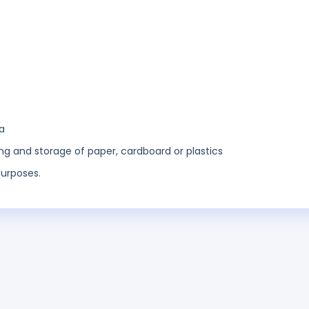
a
ng and storage of paper, cardboard or plastics
purposes.