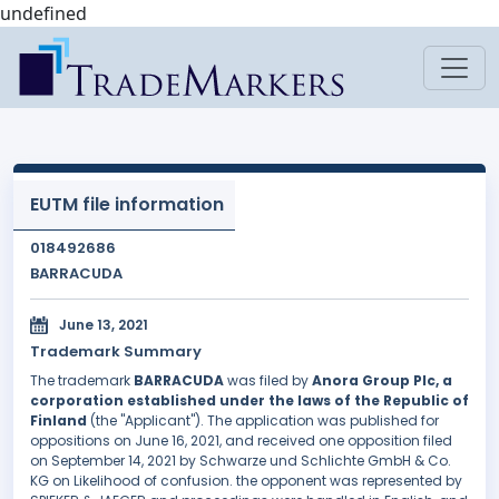
undefined
EUTM file information
018492686
BARRACUDA
June 13, 2021
Trademark Summary
The trademark
BARRACUDA
was filed by
Anora Group Plc, a
corporation established under the laws of the Republic of
Finland
(the "Applicant"). The application was published for
oppositions on June 16, 2021, and received one opposition filed
on September 14, 2021 by Schwarze und Schlichte GmbH & Co.
KG on Likelihood of confusion. the opponent was represented by