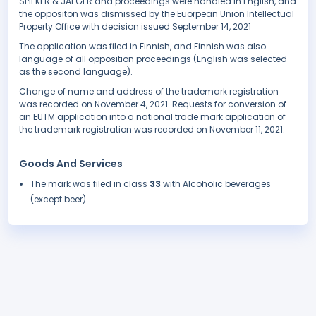
SPIEKER & JAEGER and proceedings were handled in English, and
the oppositon was dismissed by the Euorpean Union Intellectual
Property Office with decision issued September 14, 2021
The application was filed in Finnish, and Finnish was also
language of all opposition proceedings (English was selected
as the second language).
Change of name and address of the trademark registration
was recorded on November 4, 2021. Requests for conversion of
an EUTM application into a national trade mark application of
the trademark registration was recorded on November 11, 2021.
Goods And Services
The mark was filed in class
33
with Alcoholic beverages
(except beer).