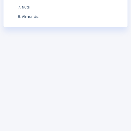
Nuts
Almonds.