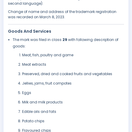
second language).
Change of name and address of the trademark registration
was recorded on March 8, 2023.
Goods And Services
The mark was filed in class
29
with following description of
goods:
Meat, fish, poultry and game
Meat extracts
Preserved, dried and cooked fruits and vegetables
Jellies, jams, fruit compotes
Eggs
Milk and milk products
Edible oils and fats
Potato chips
Flavoured chips