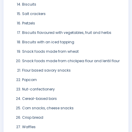
Biscuits
Salt crackers
Pretzels
Biscuits flavoured with vegetables, fruit and herbs
Biscuits with an iced topping
Snack foods made from wheat
Snack foods made from chickpea flour and lentil flour
Flour based savory snacks
Popcorn
Nut-confectionery
Cereal-based bars
Corn snacks, cheese snacks
Crisp bread
Waffles