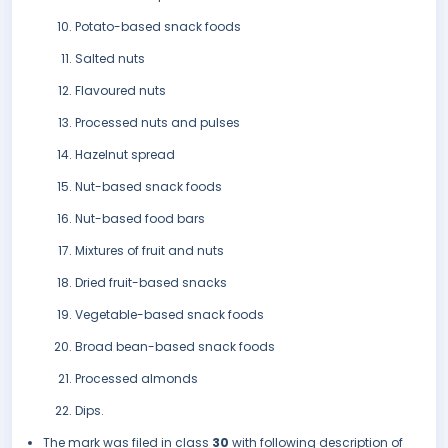
Potato-based snack foods
Salted nuts
Flavoured nuts
Processed nuts and pulses
Hazelnut spread
Nut-based snack foods
Nut-based food bars
Mixtures of fruit and nuts
Dried fruit-based snacks
Vegetable-based snack foods
Broad bean-based snack foods
Processed almonds
Dips.
The mark was filed in class
30
with following description of