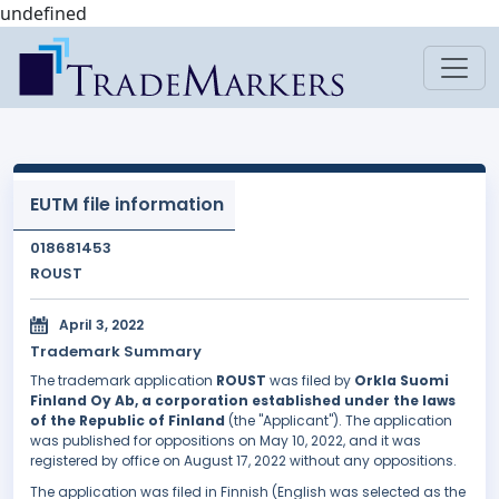
undefined
EUTM file information
018681453
ROUST
April 3, 2022
Trademark Summary
The trademark application
ROUST
was filed by
Orkla Suomi
Finland Oy Ab, a corporation established under the laws
of the Republic of Finland
(the "Applicant"). The application
was published for oppositions on May 10, 2022, and it was
registered by office on August 17, 2022 without any oppositions.
The application was filed in Finnish (English was selected as the