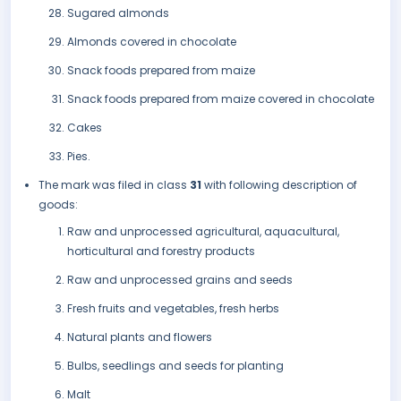
Sugared almonds
Almonds covered in chocolate
Snack foods prepared from maize
Snack foods prepared from maize covered in chocolate
Cakes
Pies.
The mark was filed in class
31
with following description of
goods:
Raw and unprocessed agricultural, aquacultural,
horticultural and forestry products
Raw and unprocessed grains and seeds
Fresh fruits and vegetables, fresh herbs
Natural plants and flowers
Bulbs, seedlings and seeds for planting
Malt