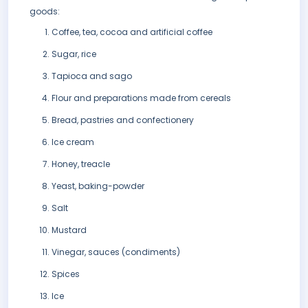
goods:
Coffee, tea, cocoa and artificial coffee
Sugar, rice
Tapioca and sago
Flour and preparations made from cereals
Bread, pastries and confectionery
Ice cream
Honey, treacle
Yeast, baking-powder
Salt
Mustard
Vinegar, sauces (condiments)
Spices
Ice