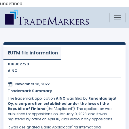
undefined
EUTM file information
018802720
AINO
November 28, 2022
Trademark Summary
The trademark application
AINO
was filed by
Runonlaulajat
Oy, a corporation established under the laws of the
Republic of Finland
(the "Applicant"). The application was
published for oppositions on January 9, 2023, and it was
registered by office on April 18, 2023 without any oppositions.
It was designated 'Basic Application' for International