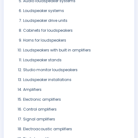
Audio loudspeaker systems
Loudspeaker systems
Loudspeaker drive units
Cabinets for loudspeakers
Horns for loudspeakers
Loudspeakers with built in amplifiers
Loudspeaker stands
Studio monitor loudspeakers
Loudspeaker installations
Amplifiers
Electronic amplifiers
Control amplifiers
Signal amplifiers
Electroacoustic amplifiers