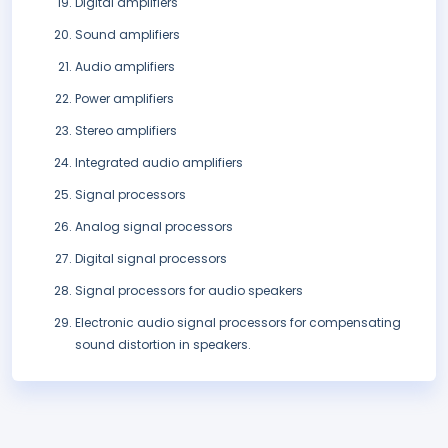
Digital amplifiers
Sound amplifiers
Audio amplifiers
Power amplifiers
Stereo amplifiers
Integrated audio amplifiers
Signal processors
Analog signal processors
Digital signal processors
Signal processors for audio speakers
Electronic audio signal processors for compensating
sound distortion in speakers.