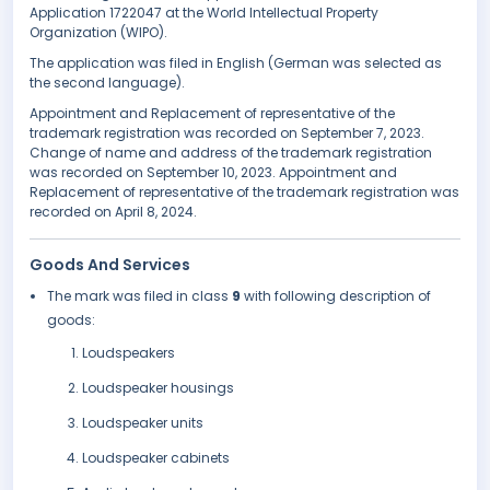
Application 1722047 at the World Intellectual Property
Organization (WIPO).
The application was filed in English (German was selected as
the second language).
Appointment and Replacement of representative of the
trademark registration was recorded on September 7, 2023.
Change of name and address of the trademark registration
was recorded on September 10, 2023. Appointment and
Replacement of representative of the trademark registration was
recorded on April 8, 2024.
Goods And Services
The mark was filed in class
9
with following description of
goods:
Loudspeakers
Loudspeaker housings
Loudspeaker units
Loudspeaker cabinets