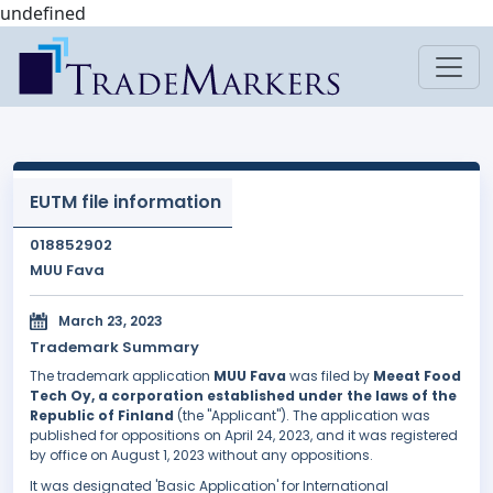
undefined
EUTM file information
018852902
MUU Fava
March 23, 2023
Trademark Summary
The trademark application
MUU Fava
was filed by
Meeat Food
Tech Oy, a corporation established under the laws of the
Republic of Finland
(the "Applicant"). The application was
published for oppositions on April 24, 2023, and it was registered
by office on August 1, 2023 without any oppositions.
It was designated 'Basic Application' for International