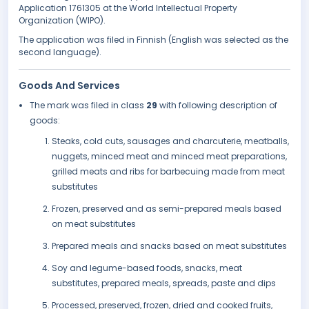
Application 1761305 at the World Intellectual Property
Organization (WIPO).
The application was filed in Finnish (English was selected as the
second language).
Goods And Services
The mark was filed in class
29
with following description of
goods:
Steaks, cold cuts, sausages and charcuterie, meatballs,
nuggets, minced meat and minced meat preparations,
grilled meats and ribs for barbecuing made from meat
substitutes
Frozen, preserved and as semi-prepared meals based
on meat substitutes
Prepared meals and snacks based on meat substitutes
Soy and legume-based foods, snacks, meat
substitutes, prepared meals, spreads, paste and dips
Processed, preserved, frozen, dried and cooked fruits,