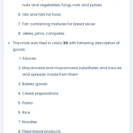
nuts and vegetables, fungi, nuts and pulses
Oils and fats for food
Fat-containing mixtures for bread slices
Jellies, jams, compotes..
The mark was filed in class
30
with following description of
goods:
Sauces
Mayonnaise and mayonnaise substitutes and sauces
and spreads made from them
Bakery goods
Cereal preparations
Pasta
Rice
Noodles
Filled bread products