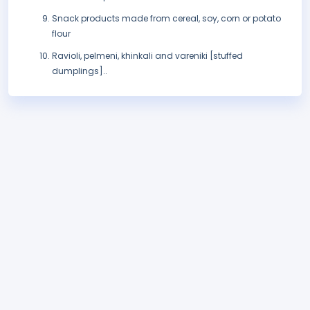
Snack products made from cereal, soy, corn or potato
flour
Ravioli, pelmeni, khinkali and vareniki [stuffed
dumplings]..