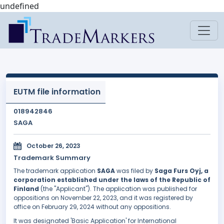
undefined
EUTM file information
018942846
SAGA
October 26, 2023
Trademark Summary
The trademark application
SAGA
was filed by
Saga Furs Oyj, a
corporation established under the laws of the Republic of
Finland
(the "Applicant"). The application was published for
oppositions on November 22, 2023, and it was registered by
office on February 29, 2024 without any oppositions.
It was designated 'Basic Application' for International