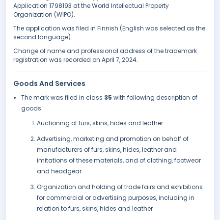
Application 1798193 at the World Intellectual Property
Organization (WIPO).
The application was filed in Finnish (English was selected as the
second language).
Change of name and professional address of the trademark
registration was recorded on April 7, 2024.
Goods And Services
The mark was filed in class
35
with following description of
goods:
Auctioning of furs, skins, hides and leather
Advertising, marketing and promotion on behalf of
manufacturers of furs, skins, hides, leather and
imitations of these materials, and of clothing, footwear
and headgear
Organization and holding of trade fairs and exhibitions
for commercial or advertising purposes, including in
relation to furs, skins, hides and leather