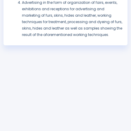
Advertising in the form of organization of fairs, events,
exhibitions and receptions for advertising and
marketing of furs, skins, hides and leather, working
techniques for treatment, processing and dyeing of furs,
skins, hides and leather as well as samples showing the
result of the aforementioned working techniques.