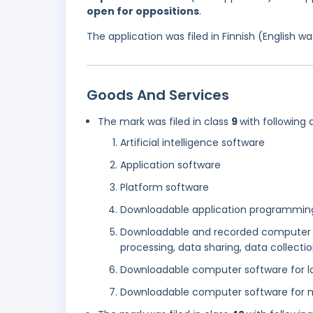
open for oppositions
.
The application was filed in Finnish (English 
Goods And Services
The mark was filed in class
9
with following 
Artificial intelligence software
Application software
Platform software
Downloadable application programming 
Downloadable and recorded computer s
processing, data sharing, data collectio
Downloadable computer software for la
Downloadable computer software for m