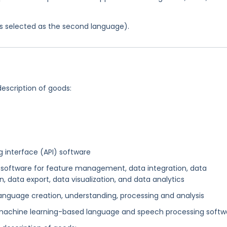
was selected as the second language).
description of goods:
interface (API) software
oftware for feature management, data integration, data
n, data export, data visualization, and data analytics
nguage creation, understanding, processing and analysis
achine learning-based language and speech processing softw