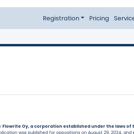
Registration
Pricing
Servic
by
Flowrite Oy, a corporation established under the laws of 
pplication was published for oppositions on August 29, 2024, and