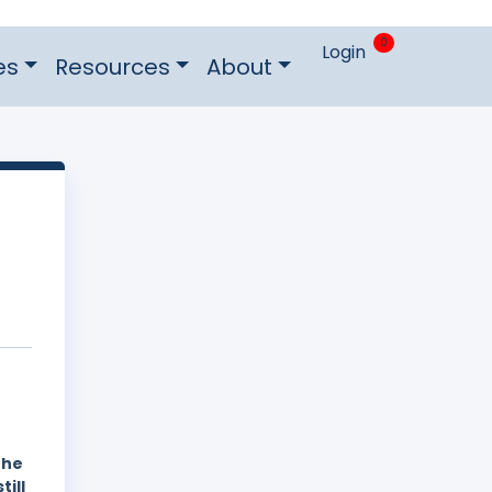
0
Login
es
Resources
About
the
still