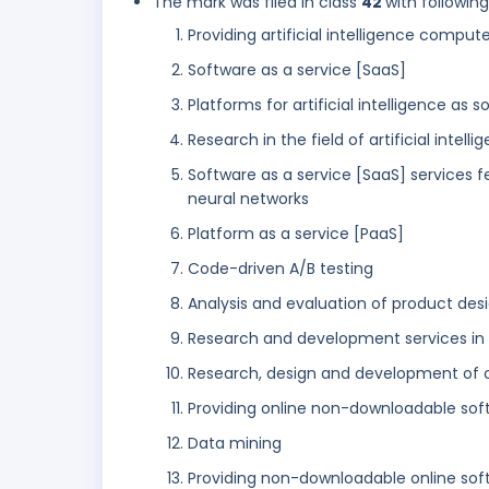
The mark was filed in class
42
with followin
Providing artificial intelligence compu
Software as a service [SaaS]
Platforms for artificial intelligence as 
Research in the field of artificial intel
Software as a service [SaaS] services 
neural networks
Platform as a service [PaaS]
Code-driven A/B testing
Analysis and evaluation of product de
Research and development services in the
Research, design and development of
Providing online non-downloadable sof
Data mining
Providing non-downloadable online soft