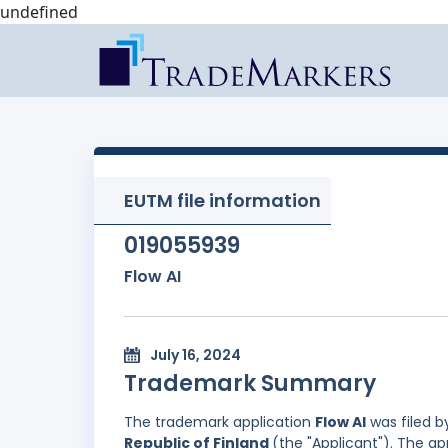
undefined
EUTM file information
019055939
Flow AI
July 16, 2024
Trademark Summary
The trademark application
Flow AI
was filed 
Republic of Finland
(the "Applicant"). The a