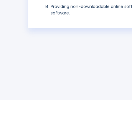
Providing non-downloadable online so
software.