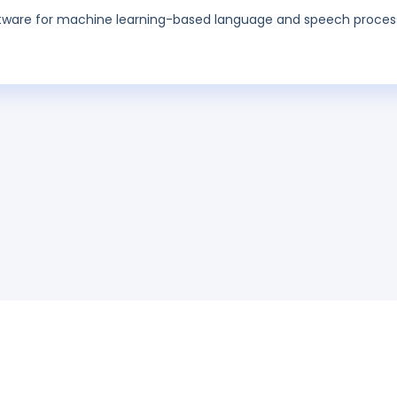
ftware for machine learning-based language and speech proces