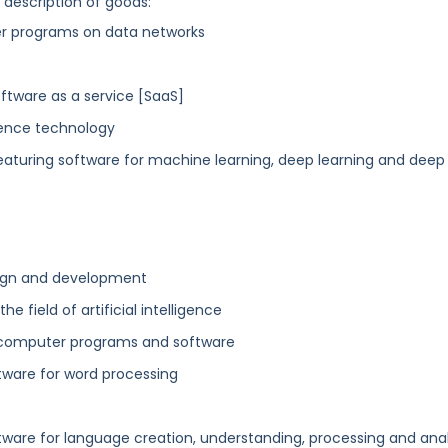
g description of goods:
ter programs on data networks
software as a service [SaaS]
ligence technology
featuring software for machine learning, deep learning and deep
sign and development
 field of artificial intelligence
 computer programs and software
tware for word processing
ware for language creation, understanding, processing and anal