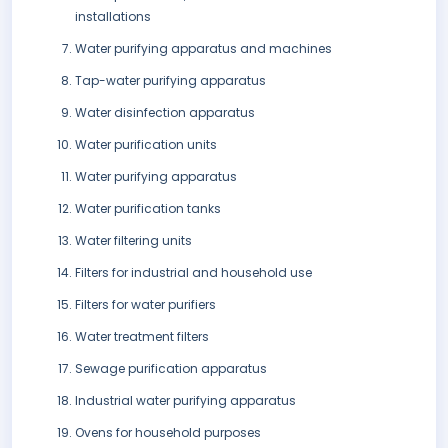
installations
Water purifying apparatus and machines
Tap-water purifying apparatus
Water disinfection apparatus
Water purification units
Water purifying apparatus
Water purification tanks
Water filtering units
Filters for industrial and household use
Filters for water purifiers
Water treatment filters
Sewage purification apparatus
Industrial water purifying apparatus
Ovens for household purposes