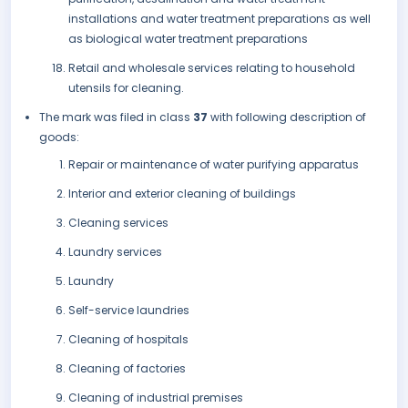
installations and water treatment preparations as well
as biological water treatment preparations
Retail and wholesale services relating to household
utensils for cleaning.
The mark was filed in class
37
with following description of
goods:
Repair or maintenance of water purifying apparatus
Interior and exterior cleaning of buildings
Cleaning services
Laundry services
Laundry
Self-service laundries
Cleaning of hospitals
Cleaning of factories
Cleaning of industrial premises