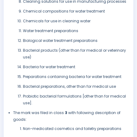
Cleaning solutions for use in manufacturing processes
Chemical compositions for water treatment
Chemicals for use in cleaning water
Water treatment preparations
Biological water treatment preparations
Bacterial products (other than for medical or veterinary
use)
Bacteria for water treatment
Preparations containing bacteria for water treatment
Bacterial preparations, other than for medical use
Probiotic bacterial formulations [other than for medical
use].
The mark was filed in class
3
with following description of
goods:
Non-medicated cosmetics and toiletry preparations