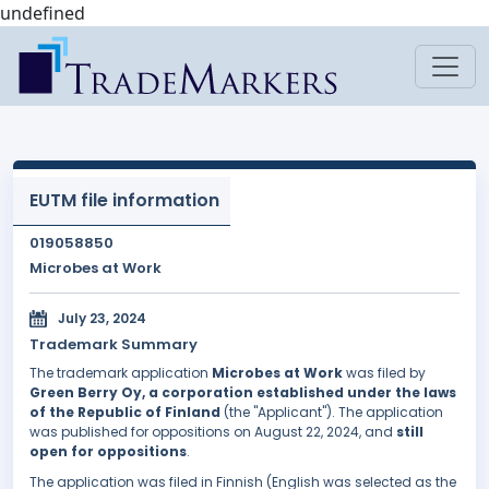
undefined
EUTM file information
019058850
Microbes at Work
July 23, 2024
Trademark Summary
The trademark application
Microbes at Work
was filed by
Green Berry Oy, a corporation established under the laws
of the Republic of Finland
(the "Applicant"). The application
was published for oppositions on August 22, 2024, and
still
open for oppositions
.
The application was filed in Finnish (English was selected as the