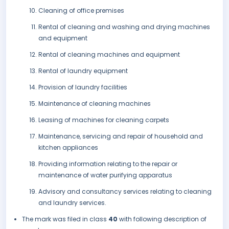
Cleaning of office premises
Rental of cleaning and washing and drying machines
and equipment
Rental of cleaning machines and equipment
Rental of laundry equipment
Provision of laundry facilities
Maintenance of cleaning machines
Leasing of machines for cleaning carpets
Maintenance, servicing and repair of household and
kitchen appliances
Providing information relating to the repair or
maintenance of water purifying apparatus
Advisory and consultancy services relating to cleaning
and laundry services.
The mark was filed in class
40
with following description of