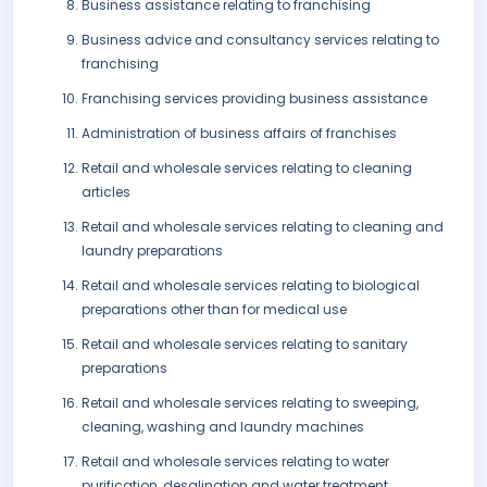
Business assistance relating to franchising
Business advice and consultancy services relating to
franchising
Franchising services providing business assistance
Administration of business affairs of franchises
Retail and wholesale services relating to cleaning
articles
Retail and wholesale services relating to cleaning and
laundry preparations
Retail and wholesale services relating to biological
preparations other than for medical use
Retail and wholesale services relating to sanitary
preparations
Retail and wholesale services relating to sweeping,
cleaning, washing and laundry machines
Retail and wholesale services relating to water
purification, desalination and water treatment