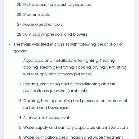
Dishwashers for industrial purposes
Machine tools
Power operated tools
Pumps, compressors and blowers.
The mark was filed in class
11
with following description of
goods:
Apparatus and installations for lighting, heating,
cooling, steam generating, cooking, drying, ventilating,
water supply and sanitary purposes
Heating, ventilating and air conditioning and air
purification equipment (ambient)
Cooking, heating, cooling and preservation equipment
for food and beverages
Air treatment equipment
Water supply and sanitary apparatus and installations
Water purification, desalination and water treatment