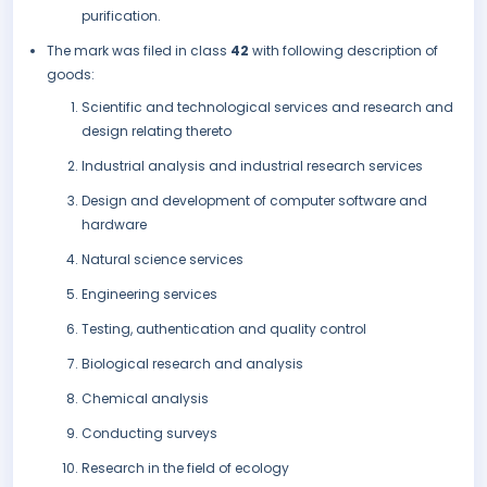
purification.
The mark was filed in class
42
with following description of
goods:
Scientific and technological services and research and
design relating thereto
Industrial analysis and industrial research services
Design and development of computer software and
hardware
Natural science services
Engineering services
Testing, authentication and quality control
Biological research and analysis
Chemical analysis
Conducting surveys
Research in the field of ecology