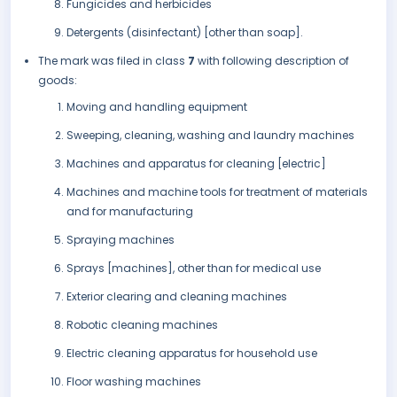
Fungicides and herbicides
Detergents (disinfectant) [other than soap].
The mark was filed in class
7
with following description of
goods:
Moving and handling equipment
Sweeping, cleaning, washing and laundry machines
Machines and apparatus for cleaning [electric]
Machines and machine tools for treatment of materials
and for manufacturing
Spraying machines
Sprays [machines], other than for medical use
Exterior clearing and cleaning machines
Robotic cleaning machines
Electric cleaning apparatus for household use
Floor washing machines