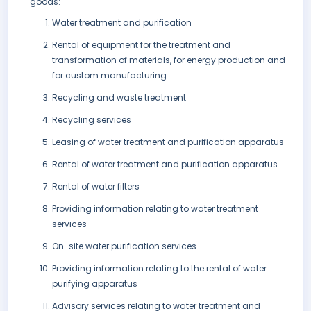
goods:
Water treatment and purification
Rental of equipment for the treatment and
transformation of materials, for energy production and
for custom manufacturing
Recycling and waste treatment
Recycling services
Leasing of water treatment and purification apparatus
Rental of water treatment and purification apparatus
Rental of water filters
Providing information relating to water treatment
services
On-site water purification services
Providing information relating to the rental of water
purifying apparatus
Advisory services relating to water treatment and