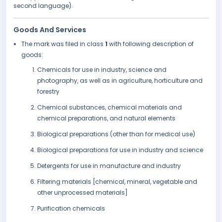
second language).
Goods And Services
The mark was filed in class
1
with following description of
goods:
Chemicals for use in industry, science and
photography, as well as in agriculture, horticulture and
forestry
Chemical substances, chemical materials and
chemical preparations, and natural elements
Biological preparations (other than for medical use)
Biological preparations for use in industry and science
Detergents for use in manufacture and industry
Filtering materials [chemical, mineral, vegetable and
other unprocessed materials]
Purification chemicals