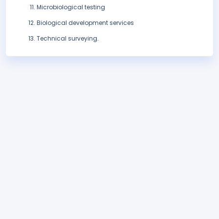
Microbiological testing
Biological development services
Technical surveying.