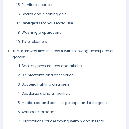
Furniture cleaners
Soaps and cleaning gels
Detergents for household use
Washing preparations
Toilet cleaners.
The mark was filed in class
5
with following description of
goods:
Sanitary preparations and articles
Disinfectants and antiseptics
Bacteria fighting cleansers
Deodorizers and air purifiers
Medicated and sanitising soaps and detergents
Antibacterial soap
Preparations for destroying vermin and insects