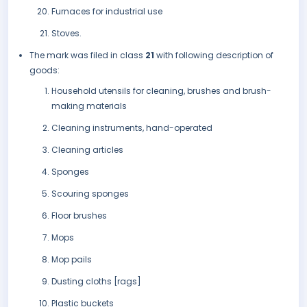
Furnaces for industrial use
Stoves.
The mark was filed in class
21
with following description of
goods:
Household utensils for cleaning, brushes and brush-
making materials
Cleaning instruments, hand-operated
Cleaning articles
Sponges
Scouring sponges
Floor brushes
Mops
Mop pails
Dusting cloths [rags]
Plastic buckets