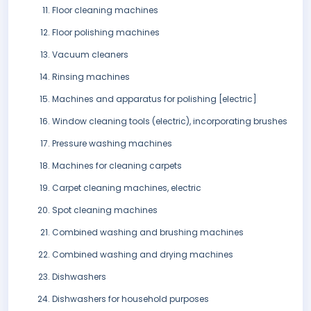
Floor cleaning machines
Floor polishing machines
Vacuum cleaners
Rinsing machines
Machines and apparatus for polishing [electric]
Window cleaning tools (electric), incorporating brushes
Pressure washing machines
Machines for cleaning carpets
Carpet cleaning machines, electric
Spot cleaning machines
Combined washing and brushing machines
Combined washing and drying machines
Dishwashers
Dishwashers for household purposes