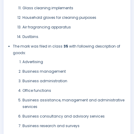
Glass cleaning implements
Household gloves for cleaning purposes
Air fragrancing apparatus
Dustbins.
The mark was filed in class
35
with following description of
goods:
Advertising
Business management
Business administration
Office functions
Business assistance, management and administrative
services
Business consultancy and advisory services
Business research and surveys