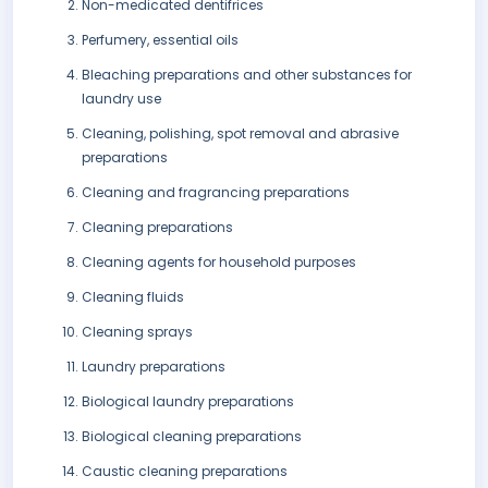
Non-medicated dentifrices
Perfumery, essential oils
Bleaching preparations and other substances for
laundry use
Cleaning, polishing, spot removal and abrasive
preparations
Cleaning and fragrancing preparations
Cleaning preparations
Cleaning agents for household purposes
Cleaning fluids
Cleaning sprays
Laundry preparations
Biological laundry preparations
Biological cleaning preparations
Caustic cleaning preparations