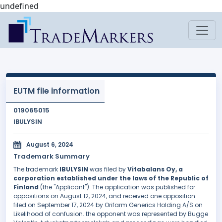
undefined
EUTM file information
019065015
IBULYSIN
August 6, 2024
Trademark Summary
The trademark
IBULYSIN
was filed by
Vitabalans Oy, a
corporation established under the laws of the Republic of
Finland
(the "Applicant"). The application was published for
oppositions on August 12, 2024, and received one opposition
filed on September 17, 2024 by Orifarm Generics Holding A/S on
Likelihood of confusion. the opponent was represented by Bugge