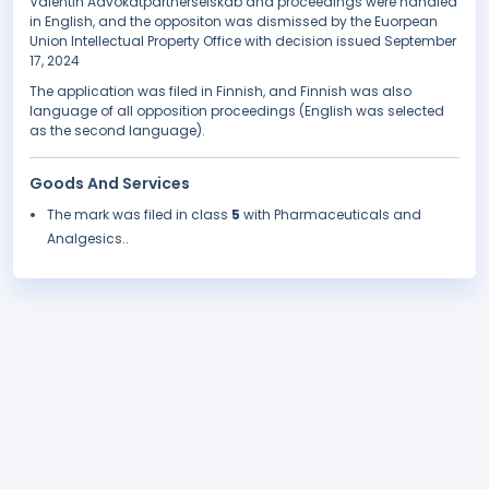
Valentin Advokatpartnerselskab and proceedings were handled
in English, and the oppositon was dismissed by the Euorpean
Union Intellectual Property Office with decision issued September
17, 2024
The application was filed in Finnish, and Finnish was also
language of all opposition proceedings (English was selected
as the second language).
Goods And Services
The mark was filed in class
5
with Pharmaceuticals and
Analgesics..