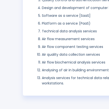
Quality control and authentication ser
Design and development of computer 
Software as a service [SaaS]
Platform as a service (PaaS)
Technical data analysis services
Air flow measurement services
Air flow component testing services
Air quality data collection services
Air flow biochemical analysis services
Analysing of air in building environment
Analysis services for technical data rel
workstations.