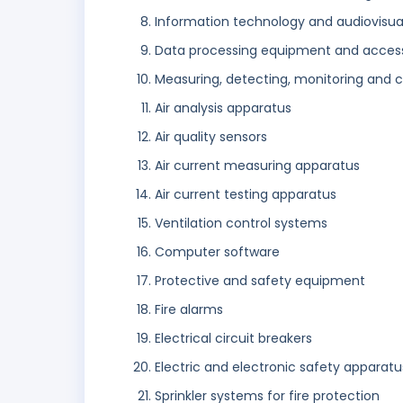
Information technology and audiovisua
Data processing equipment and access
Measuring, detecting, monitoring and c
Air analysis apparatus
Air quality sensors
Air current measuring apparatus
Air current testing apparatus
Ventilation control systems
Computer software
Protective and safety equipment
Fire alarms
Electrical circuit breakers
Electric and electronic safety apparat
Sprinkler systems for fire protection