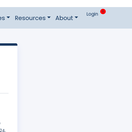
0
Login
es
Resources
About
f
24,