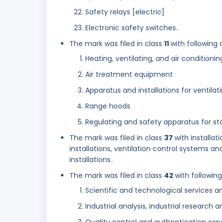
Safety relays [electric]
Electronic safety switches..
The mark was filed in class
11
with following 
Heating, ventilating, and air condition
Air treatment equipment
Apparatus and installations for ventilat
Range hoods
Regulating and safety apparatus for sto
The mark was filed in class
37
with Installa
installations, ventilation control systems a
installations..
The mark was filed in class
42
with followin
Scientific and technological services a
Industrial analysis, industrial research 