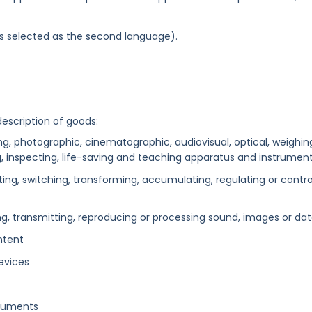
was selected as the second language).
description of goods:
ing, photographic, cinematographic, audiovisual, optical, weighin
ng, inspecting, life-saving and teaching apparatus and instrumen
ng, switching, transforming, accumulating, regulating or contro
g, transmitting, reproducing or processing sound, images or da
ntent
evices
truments