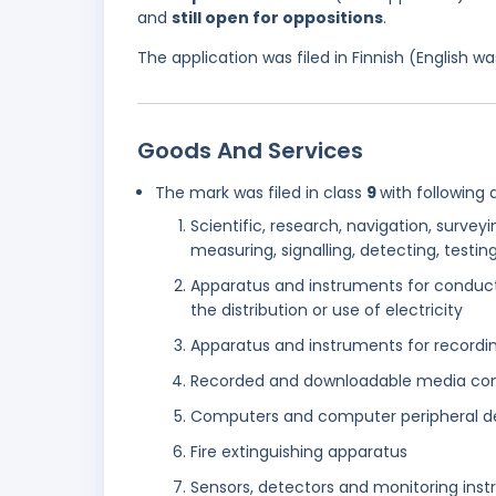
and
still open for oppositions
.
The application was filed in Finnish (English 
Goods And Services
The mark was filed in class
9
with following 
Scientific, research, navigation, survey
measuring, signalling, detecting, testi
Apparatus and instruments for conducti
the distribution or use of electricity
Apparatus and instruments for recordin
Recorded and downloadable media co
Computers and computer peripheral d
Fire extinguishing apparatus
Sensors, detectors and monitoring ins