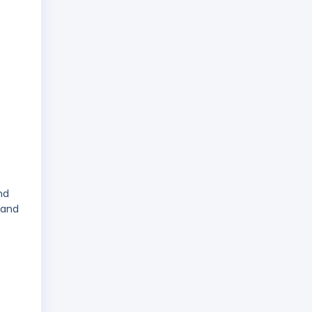
nd
 and