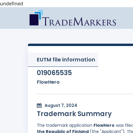
undefined
EUTM file information
019065535
FlowHero
August 7, 2024
Trademark Summary
The trademark application
FlowHero
was file
the Republic of Finland
(the "Applicant"). T