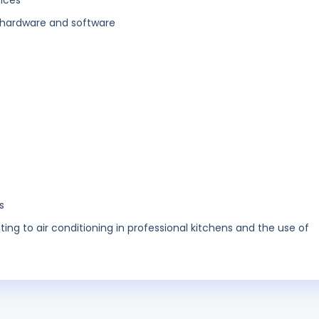
vices
hardware and software
s
ating to air conditioning in professional kitchens and the use of