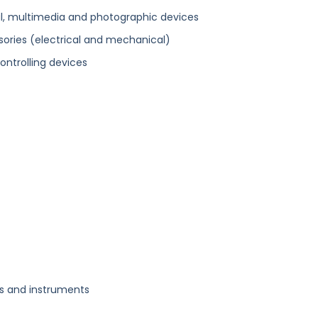
l, multimedia and photographic devices
ories (electrical and mechanical)
ontrolling devices
us and instruments