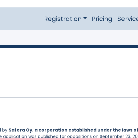
Registration
Pricing
Servic
d by
Safera Oy, a corporation established under the laws o
he application was published for oppositions on September 23, 20