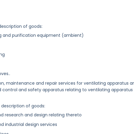
description of goods:
ing and purification equipment (ambient)
ing
ves..
tion, maintenance and repair services for ventilating apparatus a
nd control and safety apparatus relating to ventilating apparatus
g description of goods:
nd research and design relating thereto
and industrial design services