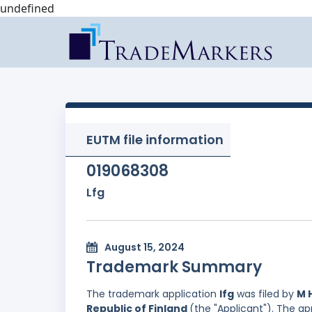
undefined
EUTM file information
019068308
Lfg
August 15, 2024
Trademark Summary
The trademark application
lfg
was filed by
M 
Republic of Finland
(the "Applicant"). The a