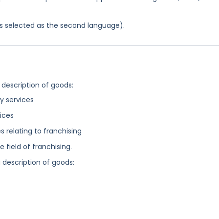
was selected as the second language).
 description of goods:
 services
ices
relating to franchising
field of franchising.
g description of goods: