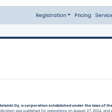
Registration
Pricing
Servic
Helsinki Oy, a corporation established under the laws of th
pplication was published for oppositions on August 27, 2024, and