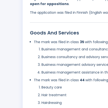
open for oppositions
.
The application was filed in Finnish (English 
Goods And Services
The mark was filed in class
35
with following
Business management and consultancy
Business consultancy and advisory serv
Business management advisory services 
Business management assistance in the 
The mark was filed in class
44
with followin
Beauty care
Hair treatment
Hairdressing