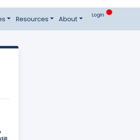
0
Login
es
Resources
About
e
still