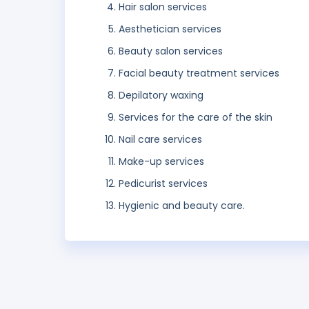
Hair salon services
Aesthetician services
Beauty salon services
Facial beauty treatment services
Depilatory waxing
Services for the care of the skin
Nail care services
Make-up services
Pedicurist services
Hygienic and beauty care.