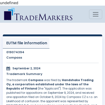
undefined
EUTM file information
019074394
Compass
September 2, 2024
Trademark Summary
The trademark
Compass
was filed by
Handshake Trading
Oy, a corporation established under the laws of the
Republic of Finland
(the "Applicant"). The application was
published for oppositions on September 9, 2024, and received
one opposition filed on October 6, 2024 by Compass CZ s.r.o. on
Likelihood of confusion. the opponent was represented by