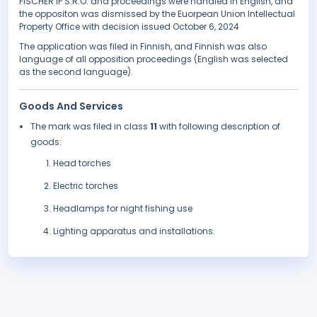
FISCHER IP S.R.O. and proceedings were handled in English, and
the oppositon was dismissed by the Euorpean Union Intellectual
Property Office with decision issued October 6, 2024
The application was filed in Finnish, and Finnish was also
language of all opposition proceedings (English was selected
as the second language).
Goods And Services
The mark was filed in class
11
with following description of
goods:
Head torches
Electric torches
Headlamps for night fishing use
Lighting apparatus and installations.