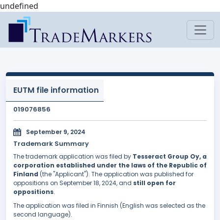
undefined
EUTM file information
019076856
September 9, 2024
Trademark Summary
The trademark application was filed by
Tesseract Group Oy, a
corporation established under the laws of the Republic of
Finland
(the "Applicant"). The application was published for
oppositions on September 18, 2024, and
still open for
oppositions
.
The application was filed in Finnish (English was selected as the
second language).