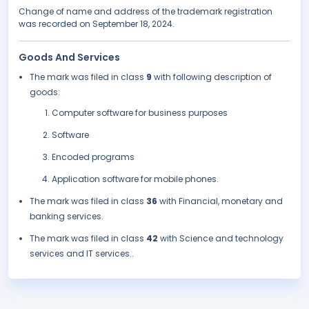
Change of name and address of the trademark registration
was recorded on September 18, 2024.
Goods And Services
The mark was filed in class
9
with following description of
goods:
Computer software for business purposes
Software
Encoded programs
Application software for mobile phones.
The mark was filed in class
36
with Financial, monetary and
banking services.
The mark was filed in class
42
with Science and technology
services and IT services..