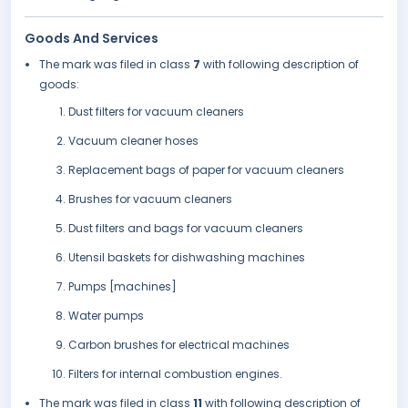
Goods And Services
The mark was filed in class
7
with following description of
goods:
Dust filters for vacuum cleaners
Vacuum cleaner hoses
Replacement bags of paper for vacuum cleaners
Brushes for vacuum cleaners
Dust filters and bags for vacuum cleaners
Utensil baskets for dishwashing machines
Pumps [machines]
Water pumps
Carbon brushes for electrical machines
Filters for internal combustion engines.
The mark was filed in class
11
with following description of