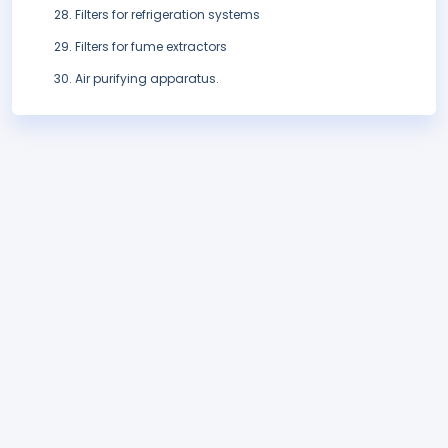
Filters for refrigeration systems
Filters for fume extractors
Air purifying apparatus.