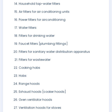
Household tap-water filters
Air filters for air conditioning units
Power filters for airconditioning
Water filters
Filters for drinking water
Faucet filters [plumbing fittings]
Filters for sanitary water distribution apparatus
Filters for wastewater
Cooking hobs
Hobs
Range hoods
Exhaust hoods [cooker hoods]
Oven ventilator hoods
Ventilation hoods for stoves