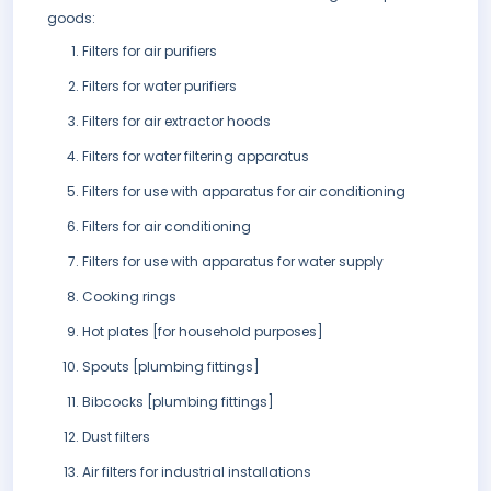
goods:
Filters for air purifiers
Filters for water purifiers
Filters for air extractor hoods
Filters for water filtering apparatus
Filters for use with apparatus for air conditioning
Filters for air conditioning
Filters for use with apparatus for water supply
Cooking rings
Hot plates [for household purposes]
Spouts [plumbing fittings]
Bibcocks [plumbing fittings]
Dust filters
Air filters for industrial installations