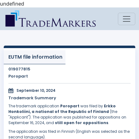
undefined
EUTM file information
019077815
Poropart
September 10, 2024
Trademark Summary
The trademark application
Poropart
was filed by
Erkko
Honkoliini, a national of the Republic of Finland
(the
"Applicant"). The application was published for oppositions on
September 16, 2024, and
still open for oppositions
.
The application was filed in Finnish (English was selected as the
second language).