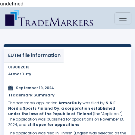
undefined
EUTM file information
019082013
ArmorDuty
September 19, 2024
Trademark Summary
The trademark application
ArmorDuty
was filed by
N.S.F.
Nordic Sports Finland Oy, a corporation established
under the laws of the Republic of Finland
(the "Applicant").
The application was published for oppositions on November 13,
2024, and
still open for oppositions
.
The application was filed in Finnish (English was selected as the