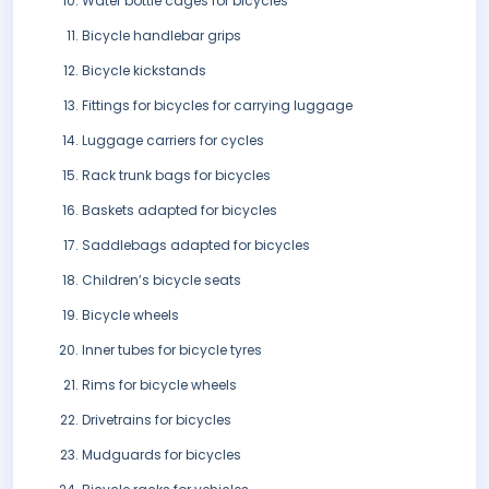
Water bottle cages for bicycles
Bicycle handlebar grips
Bicycle kickstands
Fittings for bicycles for carrying luggage
Luggage carriers for cycles
Rack trunk bags for bicycles
Baskets adapted for bicycles
Saddlebags adapted for bicycles
Children’s bicycle seats
Bicycle wheels
Inner tubes for bicycle tyres
Rims for bicycle wheels
Drivetrains for bicycles
Mudguards for bicycles