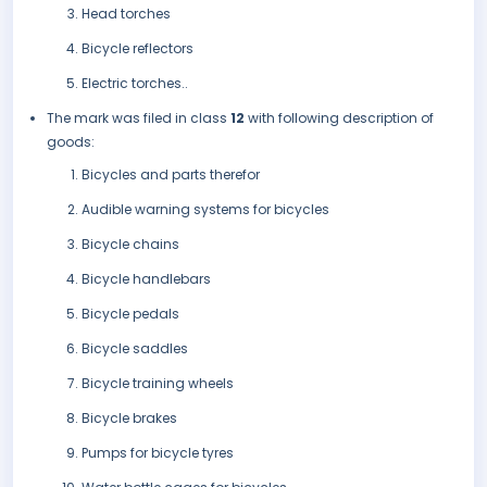
Head torches
Bicycle reflectors
Electric torches..
The mark was filed in class
12
with following description of
goods:
Bicycles and parts therefor
Audible warning systems for bicycles
Bicycle chains
Bicycle handlebars
Bicycle pedals
Bicycle saddles
Bicycle training wheels
Bicycle brakes
Pumps for bicycle tyres