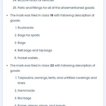
Bicycle racks for vehicles
Parts and fittings for all of the aforementioned goods.
The mark was filed in class
18
with following description of
goods:
Rucksacks
Bags for sports
Bags
Belt bags and hip bags
Pocket wallets..
The mark was filed in class
22
with following description of
goods:
Tarpaulins, awnings, tents, and unfitted coverings and
liners
Hammocks
Bivi bags
Ropes, strings, slings, and bands