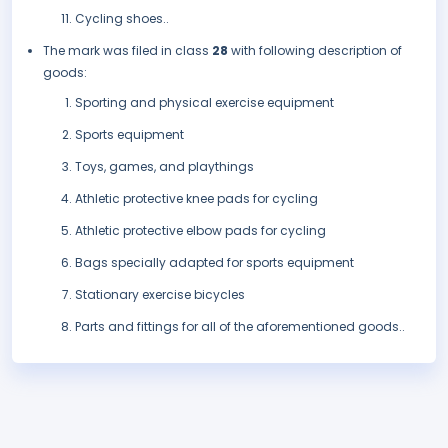
Cycling shoes..
The mark was filed in class
28
with following description of
goods:
Sporting and physical exercise equipment
Sports equipment
Toys, games, and playthings
Athletic protective knee pads for cycling
Athletic protective elbow pads for cycling
Bags specially adapted for sports equipment
Stationary exercise bicycles
Parts and fittings for all of the aforementioned goods..