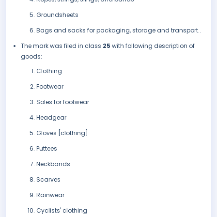
Groundsheets
Bags and sacks for packaging, storage and transport..
The mark was filed in class
25
with following description of
goods:
Clothing
Footwear
Soles for footwear
Headgear
Gloves [clothing]
Puttees
Neckbands
Scarves
Rainwear
Cyclists' clothing