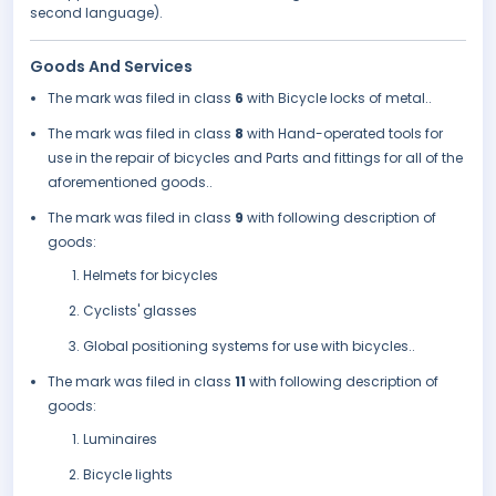
second language).
Goods And Services
The mark was filed in class
6
with Bicycle locks of metal..
The mark was filed in class
8
with Hand-operated tools for
use in the repair of bicycles and Parts and fittings for all of the
aforementioned goods..
The mark was filed in class
9
with following description of
goods:
Helmets for bicycles
Cyclists' glasses
Global positioning systems for use with bicycles..
The mark was filed in class
11
with following description of
goods:
Luminaires
Bicycle lights