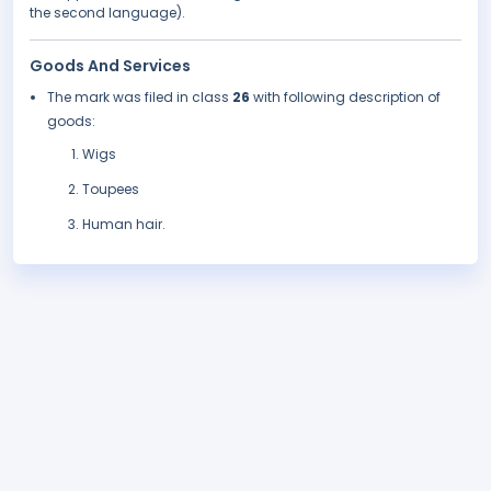
the second language).
Goods And Services
The mark was filed in class
26
with following description of
goods:
Wigs
Toupees
Human hair.