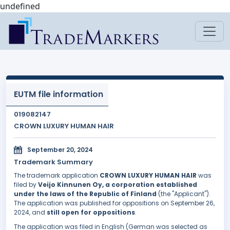
undefined
EUTM file information
019082147
CROWN LUXURY HUMAN HAIR
September 20, 2024
Trademark Summary
The trademark application
CROWN LUXURY HUMAN HAIR
was
filed by
Veijo Kinnunen Oy, a corporation established
under the laws of the Republic of Finland
(the "Applicant").
The application was published for oppositions on September 26,
2024, and
still open for oppositions
.
The application was filed in English (German was selected as