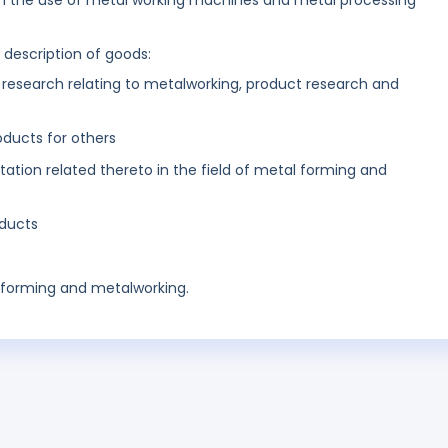
 in the use of metal working machines and metal processing
g description of goods:
d research relating to metalworking, product research and
ducts for others
tion related thereto in the field of metal forming and
ducts
al forming and metalworking.