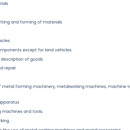
ials
tting and forming of materials
icles
mponents except for land vehicles.
 description of goods:
d repair
n of metal forming machinery, metalworking machines, machine t
apparatus
 machines and tools.
king.