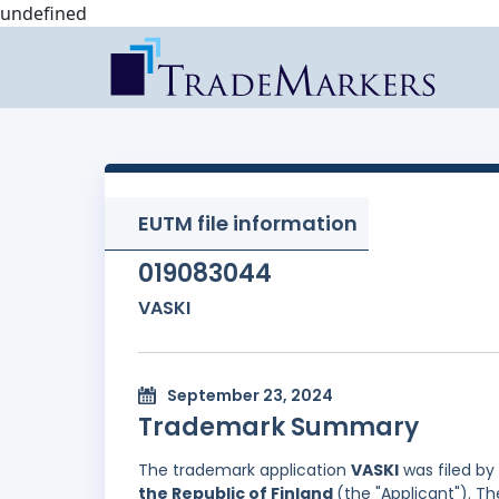
undefined
EUTM file information
019083044
VASKI
September 23, 2024
Trademark Summary
The trademark application
VASKI
was filed by
the Republic of Finland
(the "Applicant"). T