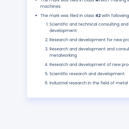
The mark was filed in class
41
with Training
machines.
The mark was filed in class
42
with followin
Scientific and technical consulting an
development
Research and development for new pro
Research and development and consulta
metalworking
Research and development of new pro
Scientific research and development
Industrial research in the field of met