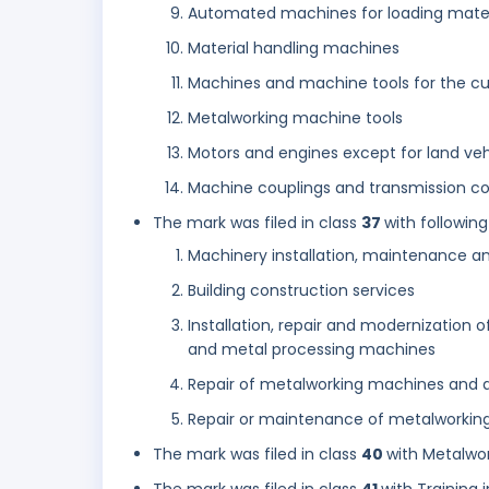
Automated machines for loading mater
Material handling machines
Machines and machine tools for the cu
Metalworking machine tools
Motors and engines except for land veh
Machine couplings and transmission co
The mark was filed in class
37
with following
Machinery installation, maintenance an
Building construction services
Installation, repair and modernizatio
and metal processing machines
Repair of metalworking machines and 
Repair or maintenance of metalworking
The mark was filed in class
40
with Metalwor