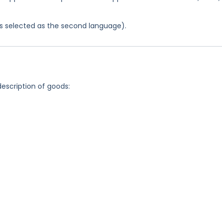
was selected as the second language).
description of goods: