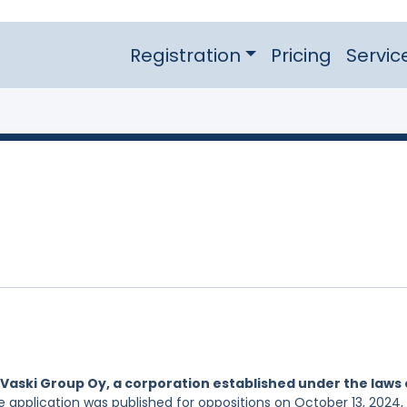
Registration
Pricing
Servic
Vaski Group Oy, a corporation established under the laws 
he application was published for oppositions on October 13, 2024,