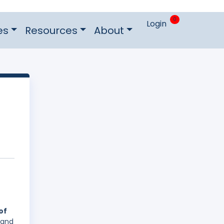
0
Login
es
Resources
About
of
 and