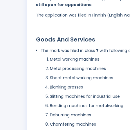
still open for oppositions
.
The application was filed in Finnish (English 
Goods And Services
The mark was filed in class
7
with following 
Metal working machines
Metal processing machines
Sheet metal working machines
Blanking presses
Slitting machines for industrial use
Bending machines for metalworking
Deburring machines
Chamfering machines