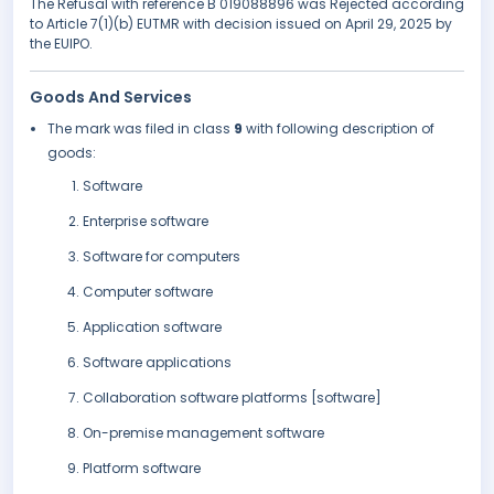
The Refusal with reference B 019088896 was Rejected according
to Article 7(1)(b) EUTMR with decision issued on April 29, 2025 by
the EUIPO.
Goods And Services
The mark was filed in class
9
with following description of
goods:
Software
Enterprise software
Software for computers
Computer software
Application software
Software applications
Collaboration software platforms [software]
On-premise management software
Platform software