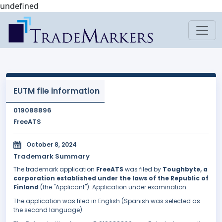
undefined
EUTM file information
019088896
FreeATS
October 8, 2024
Trademark Summary
The trademark application
FreeATS
was filed by
Toughbyte, a
corporation established under the laws of the Republic of
Finland
(the "Applicant"). Application under examination.
The application was filed in English (Spanish was selected as
the second language).