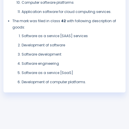
Computer software platforms
Application software for cloud computing services.
The mark was filed in class
42
with following description of
goods:
Software as a service [SAAS] services
Development of software
Software development
Software engineering
Software as a service [SaaS]
Development of computer platforms.