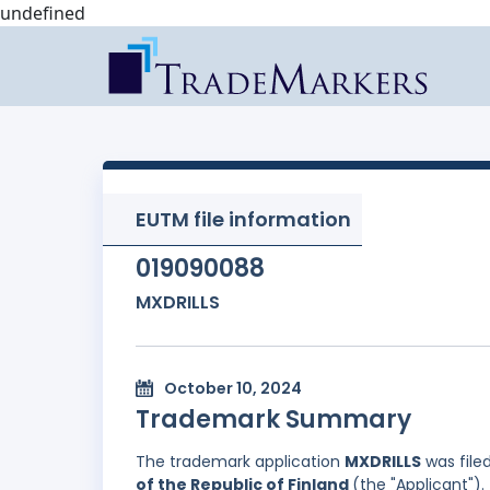
undefined
EUTM file information
019090088
MXDRILLS
October 10, 2024
Trademark Summary
The trademark application
MXDRILLS
was file
of the Republic of Finland
(the "Applicant").