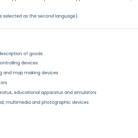
was selected as the second language).
description of goods:
ontrolling devices
ting and map making devices
tors
aratus, educational apparatus and simulators
al, multimedia and photographic devices