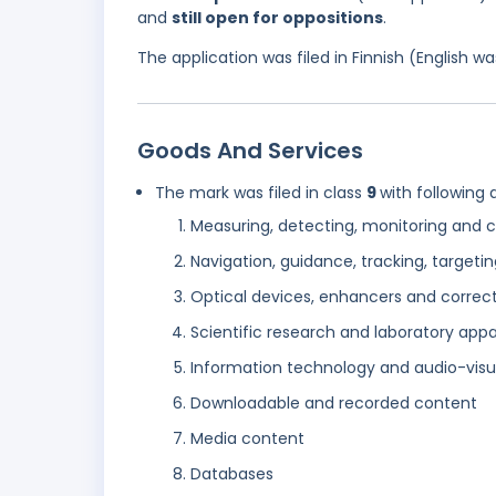
and
still open for oppositions
.
The application was filed in Finnish (English 
Goods And Services
The mark was filed in class
9
with following 
Measuring, detecting, monitoring and c
Navigation, guidance, tracking, targe
Optical devices, enhancers and correc
Scientific research and laboratory app
Information technology and audio-visu
Downloadable and recorded content
Media content
Databases