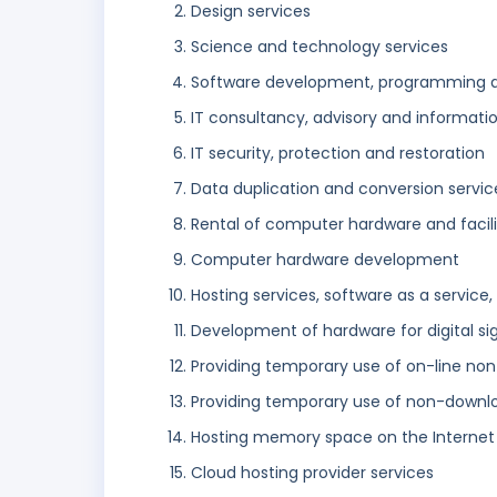
Design services
Science and technology services
Software development, programming 
IT consultancy, advisory and informati
IT security, protection and restoration
Data duplication and conversion servic
Rental of computer hardware and facili
Computer hardware development
Hosting services, software as a service,
Development of hardware for digital si
Providing temporary use of on-line no
Providing temporary use of non-downl
Hosting memory space on the Internet
Cloud hosting provider services