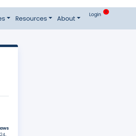
0
Login
es
Resources
About
laws
24,