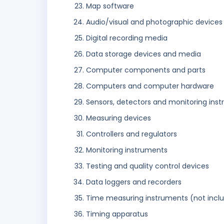
Map software
Audio/visual and photographic devices
Digital recording media
Data storage devices and media
Computer components and parts
Computers and computer hardware
Sensors, detectors and monitoring ins
Measuring devices
Controllers and regulators
Monitoring instruments
Testing and quality control devices
Data loggers and recorders
Time measuring instruments (not incl
Timing apparatus