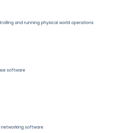
trolling and running physical world operations
se software
 networking software