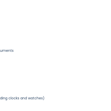
truments
uding clocks and watches)