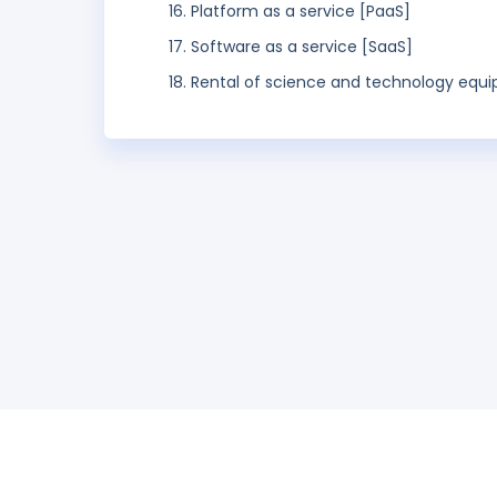
Platform as a service [PaaS]
Software as a service [SaaS]
Rental of science and technology equ