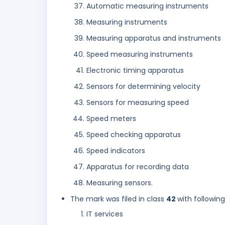
Automatic measuring instruments
Measuring instruments
Measuring apparatus and instruments
Speed measuring instruments
Electronic timing apparatus
Sensors for determining velocity
Sensors for measuring speed
Speed meters
Speed checking apparatus
Speed indicators
Apparatus for recording data
Measuring sensors.
The mark was filed in class
42
with followin
IT services