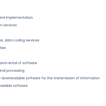
and implementation
on services
es, data coding services
ties
 and rental of software
gnal processing
n-downloadable software for the transmission of information
oadable software