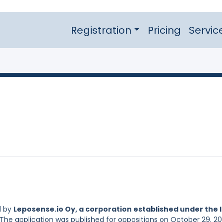
Registration
Pricing
Servic
d by
Leposense.io Oy, a corporation established under the 
 The application was published for oppositions on October 29, 20