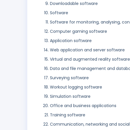
Downloadable software
Software
Software for monitoring, analysing, con
Computer gaming software
Application software
Web application and server software
Virtual and augmented reality software
Data and file management and databa
Surveying software
Workout logging software
Simulation software
Office and business applications
Training software
Communication, networking and social