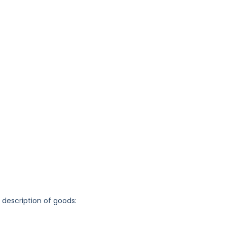
g description of goods: