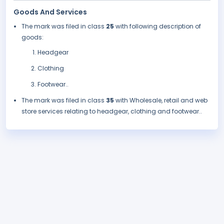
Goods And Services
The mark was filed in class
25
with following description of
goods:
Headgear
Clothing
Footwear..
The mark was filed in class
35
with Wholesale, retail and web
store services relating to headgear, clothing and footwear..