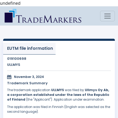
undefined
EUTM file information
019100698
ULLMYS
November 3, 2024
Trademark Summary
The trademark application
ULLMYS
was filed by
Ullmys Oy Ab,
a corporation established under the laws of the Republic
of Finland
(the "Applicant"). Application under examination.
The application was filed in Finnish (English was selected as the
second language).