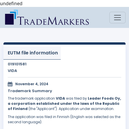
undefined
EUTM file information
019101581
VIDA
November 4, 2024
Trademark Summary
The trademark application
VIDA
was filed by
Leader Foods Oy,
a corporation established under the laws of the Republic
of Finland
(the "Applicant"). Application under examination.
The application was filed in Finnish (English was selected as the
second language).