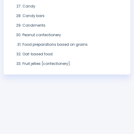
Candy
Candy bars
Condiments
Peanut confectionery
Food preparations based on grains
Oat-based food
Fruit jellies [confectionery].