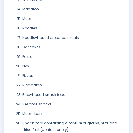
Macaroni
Muesli
Noodles
Noodle-based prepared meals
Oat flakes
Pasta
Pies
Pizzas
Rice cakes
Rice-based snack food
Sesame snacks
Muesli bars
Snack bars containing a mixture of grains, nuts and
dried fruit [confectionery]