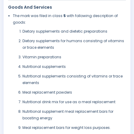
Goods And Services
The mark was filed in class
5
with following description of
goods:
Dietary supplements and dietetic preparations
Dietary supplements for humans consisting of vitamins
or trace elements
Vitamin preparations
Nutritional supplements
Nutritional supplements consisting of vitamins or trace
elements
Meal replacement powders
Nutritional drink mix for use as a meal replacement
Nutritional supplement meal replacement bars for
boosting energy
Meal replacement bars for weight loss purposes.