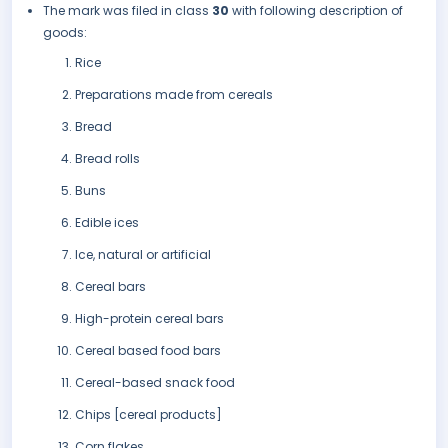
The mark was filed in class
30
with following description of
goods:
Rice
Preparations made from cereals
Bread
Bread rolls
Buns
Edible ices
Ice, natural or artificial
Cereal bars
High-protein cereal bars
Cereal based food bars
Cereal-based snack food
Chips [cereal products]
Corn flakes