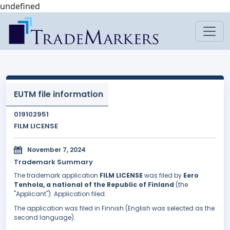
undefined
EUTM file information
019102951
FILM LICENSE
November 7, 2024
Trademark Summary
The trademark application
FILM LICENSE
was filed by
Eero
Tenhola, a national of the Republic of Finland
(the
"Applicant"). Application filed.
The application was filed in Finnish (English was selected as the
second language).