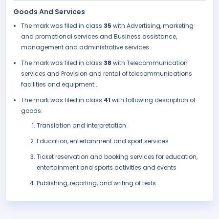
Goods And Services
The mark was filed in class
35
with Advertising, marketing
and promotional services and Business assistance,
management and administrative services..
The mark was filed in class
38
with Telecommunication
services and Provision and rental of telecommunications
facilities and equipment..
The mark was filed in class
41
with following description of
goods:
Translation and interpretation
Education, entertainment and sport services
Ticket reservation and booking services for education,
entertainment and sports activities and events
Publishing, reporting, and writing of texts.