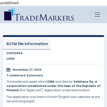
undefined
EUTM file information
019112884
LUNA
November 27, 2024
Trademark Summary
The trademark application
LUNA
was filed by
Veikkaus Oy, a
corporation established under the laws of the Republic of
Finland
(the "Applicant"). Application under examination.
The application was filed in Finnish (English was selected as the
second language).