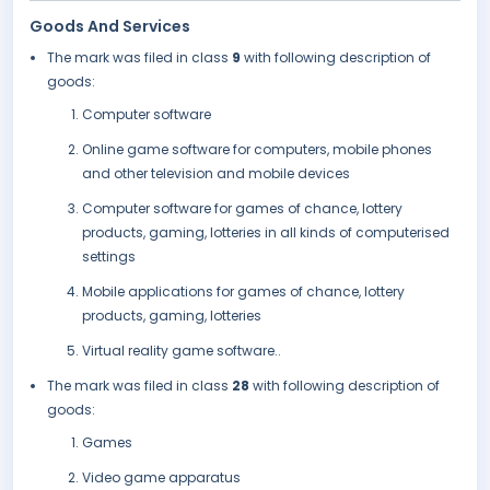
Goods And Services
The mark was filed in class
9
with following description of
goods:
Computer software
Online game software for computers, mobile phones
and other television and mobile devices
Computer software for games of chance, lottery
products, gaming, lotteries in all kinds of computerised
settings
Mobile applications for games of chance, lottery
products, gaming, lotteries
Virtual reality game software..
The mark was filed in class
28
with following description of
goods:
Games
Video game apparatus