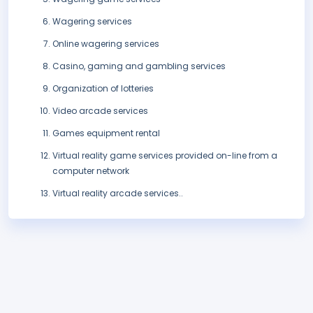
Wagering services
Online wagering services
Casino, gaming and gambling services
Organization of lotteries
Video arcade services
Games equipment rental
Virtual reality game services provided on-line from a
computer network
Virtual reality arcade services..