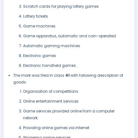
Scratch cards for playing lottery games
Lottery tickets
Game machines
Game apparatus, automatic and coin-operated
Automatic gaming machines
Electronic games
Electronic handheld games..
The mark was filed in class
41
with following description of
goods:
Organization of competitions
Online entertainment services
Game services provided online from a computer
network
Providing online games via internet
Wagering game services