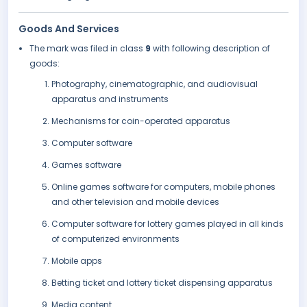
Goods And Services
The mark was filed in class
9
with following description of
goods:
Photography, cinematographic, and audiovisual
apparatus and instruments
Mechanisms for coin-operated apparatus
Computer software
Games software
Online games software for computers, mobile phones
and other television and mobile devices
Computer software for lottery games played in all kinds
of computerized environments
Mobile apps
Betting ticket and lottery ticket dispensing apparatus
Media content