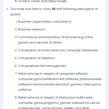
Scratch cards and lottery tickets..
The mark was filed in class
35
with following description of
goods:
Business organization consultancy
Business research
Commercial administration of the licensing of the
goods and services of others
Compilation of information into computer databases
Compilation of statistics
Computerized file management
Retail services in respect of computer software,
computer game entertainment software, downloadable
software, downloadable electronic games, video game
software
Retail services in respect of interactive multimedia
computer game programs, games software for use on
mobile phones, smart phones, tablets and other