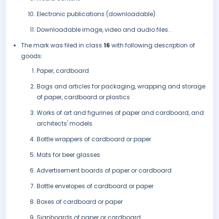
Electronic publications (downloadable)
Downloadable image, video and audio files..
The mark was filed in class
16
with following description of
goods:
Paper, cardboard
Bags and articles for packaging, wrapping and storage
of paper, cardboard or plastics
Works of art and figurines of paper and cardboard, and
architects' models
Bottle wrappers of cardboard or paper
Mats for beer glasses
Advertisement boards of paper or cardboard
Bottle envelopes of cardboard or paper
Boxes of cardboard or paper
Signboards of paper or cardboard