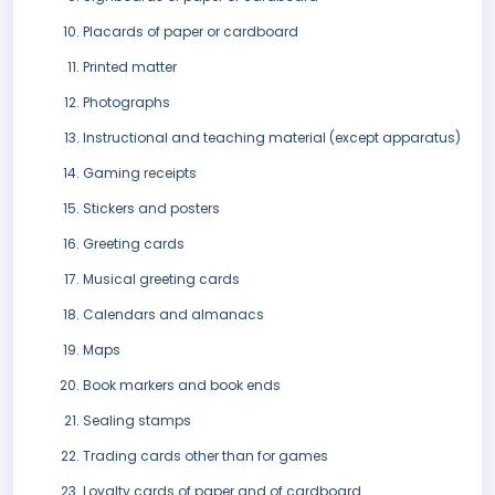
Placards of paper or cardboard
Printed matter
Photographs
Instructional and teaching material (except apparatus)
Gaming receipts
Stickers and posters
Greeting cards
Musical greeting cards
Calendars and almanacs
Maps
Book markers and book ends
Sealing stamps
Trading cards other than for games
Loyalty cards of paper and of cardboard..