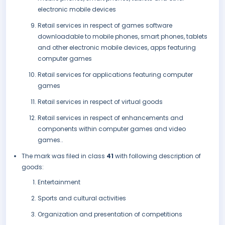
electronic mobile devices
Retail services in respect of games software
downloadable to mobile phones, smart phones, tablets
and other electronic mobile devices, apps featuring
computer games
Retail services for applications featuring computer
games
Retail services in respect of virtual goods
Retail services in respect of enhancements and
components within computer games and video
games..
The mark was filed in class
41
with following description of
goods:
Entertainment
Sports and cultural activities
Organization and presentation of competitions