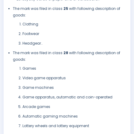
The mark was filed in class
25
with following description of
goods:
Clothing
Footwear
Headgear..
The mark was filed in class
28
with following description of
goods:
Games
Video game apparatus
Game machines
Game apparatus, automatic and coin-operated
Arcade games
Automatic gaming machines
Lottery wheels and lottery equipment