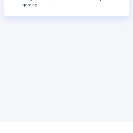
gaming..