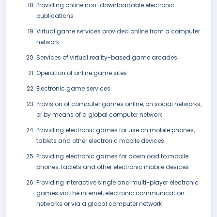
Providing online non-downloadable electronic
publications
Virtual game services provided online from a computer
network
Services of virtual reality-based game arcades
Operation of online game sites
Electronic game services
Provision of computer games online, on social networks,
or by means of a global computer network
Providing electronic games for use on mobile phones,
tablets and other electronic mobile devices
Providing electronic games for download to mobile
phones, tablets and other electronic mobile devices
Providing interactive single and multi-player electronic
games via the internet, electronic communication
networks or via a global computer network