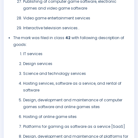
Publishing of computer game software, electronic
games and video game software
Video game entertainment services
Interactive television services..
The mark was filed in class
42
with following description of
goods:
IT services
Design services
Science and technology services
Hosting services, software as a service, and rental of
software
Design, development and maintenance of computer
games software and online games sites
Hosting of online game sites
Platforms for gaming as software as a service [SaaS]
Design, development and maintenance of platforms for