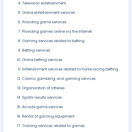
Television entertainment
Online entertainment services
Providing game services
Providing games online via the Internet
Gaming services related to betting
Betting services
Online betting services
Entertainment services related to horse racing betting
Casino, gambling, and gaming services
Organization of lotteries
Sports results services
Arcade game services
Rental of gaming equipment
Training services related to games