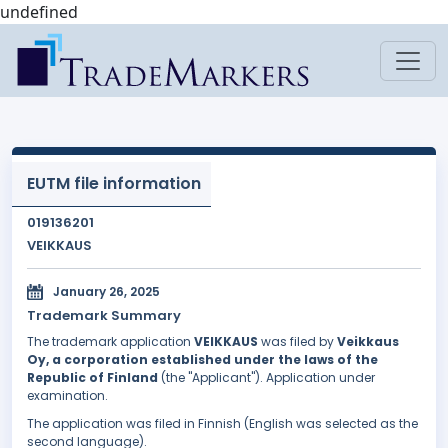
undefined
EUTM file information
019136201
VEIKKAUS
January 26, 2025
Trademark Summary
The trademark application
VEIKKAUS
was filed by
Veikkaus
Oy, a corporation established under the laws of the
Republic of Finland
(the "Applicant"). Application under
examination.
The application was filed in Finnish (English was selected as the
second language).